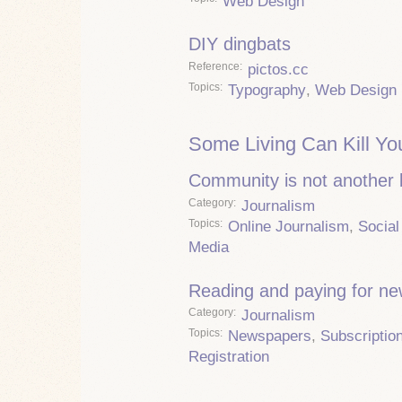
Web Design
DIY dingbats
Reference
pictos.cc
Topics
Typography
,
Web Design
Some Living Can Kill Yo
Community is not another
Category
Journalism
Topics
Online Journalism
,
Social
Media
Reading and paying for n
Category
Journalism
Topics
Newspapers
,
Subscriptio
Registration