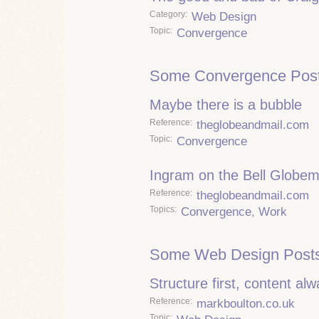
Category
Web Design
Topic
Convergence
Some Convergence Post
Maybe there is a bubble
Reference
theglobeandmail.com
Topic
Convergence
Ingram on the Bell Globem
Reference
theglobeandmail.com
Topics
Convergence
,
Work
Some Web Design Posts
Structure first, content al
Reference
markboulton.co.uk
Topic