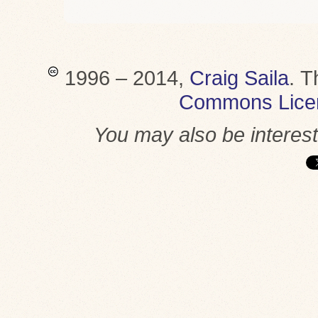
1996 – 2014,
Craig Saila
.
T
Commons Lice
You may also be interes