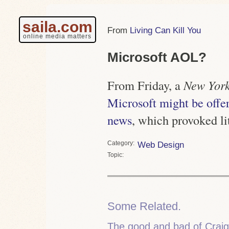
saila.com
Living Can Kill You
online media matters
Microsoft AOL?
From Friday, a
New York
Microsoft might be off
news
, which provoked li
Category
Web Design
Topic
Some Related.
The good and bad of Cra