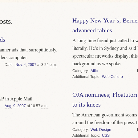
Happy New Year’s; Berner
sts.
advanced tables
ads
A long-time friend just called to
literally. He’s in Sydney and said
ner ads that, surreptitiously,
spectacular fireworks display; thi
aders computer.
background as we spoke.
Date
Nov.
4
,
2007
at 3:24
p.m.
Category
Attic
Topic
Web Culture
OJA nominees; Floatutori
MAP in Apple Mail
to its knees
Aug.
9
,
2007
at 10:57
a.m.
The American government seems t
around the freedom of the press: tr
Category
Web Design
Topic
CSS