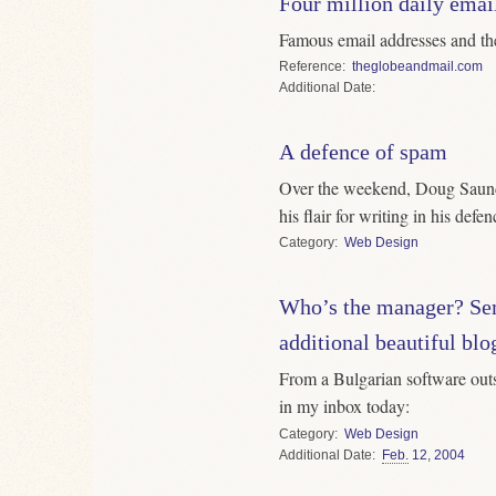
Four million daily email
Famous email addresses and th
Reference
theglobeandmail.com
Date
A defence of spam
Over the weekend, Doug Saund
his flair for writing in his defe
Category
Web Design
Who’s the manager? Se
additional beautiful blo
From a Bulgarian software out
in my inbox today:
Category
Web Design
Date
Feb.
12
,
2004