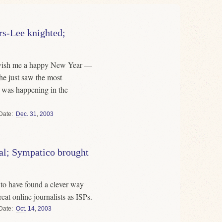
s-Lee knighted;
 wish me a happy New Year —
 he just saw the most
s was happening in the
Date
Dec.
31
,
2003
al; Sympatico brought
o have found a clever way
eat online journalists as ISPs.
Date
Oct.
14
,
2003