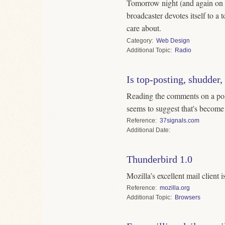
Tomorrow night (and again on 
broadcaster devotes itself to a
care about.
Category
Web Design
Topic
Radio
Is top-posting, shudder,
Reading the comments on a post
seems to suggest that's become 
Reference
37signals.com
Date
Thunderbird 1.0
Mozilla’s excellent mail client i
Reference
mozilla.org
Topic
Browsers