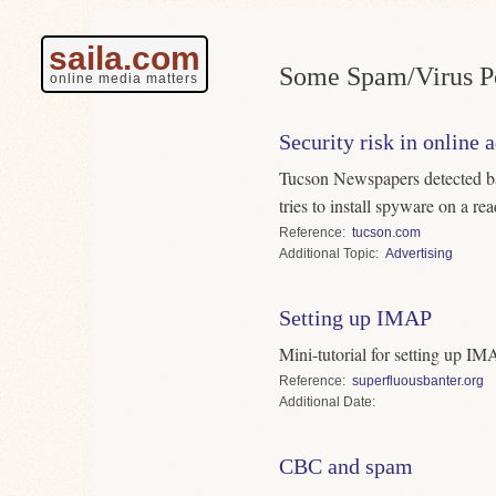
saila.com
Some Spam/Virus Po
online media matters
Security risk in online 
Tucson Newspapers detected ban
tries to install spyware on a re
Reference
tucson.com
Topic
Advertising
Setting up IMAP
Mini-tutorial for setting up I
Reference
superfluousbanter.org
Date
CBC and spam