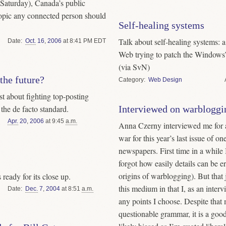
Saturday), Canada’s public
 topic any connected person should
Self-healing systems
Talk about self-healing systems: 
Date
Oct.
16
,
2006
at 8:41 PM EDT
Web trying to patch the Windows’ 
(via SvN)
 the future?
Category
Web Design
 about fighting top-posting
the de facto standard.
Interviewed on warbloggi
Apr.
20
,
2006
at 9:45
a.m.
Anna Czerny interviewed me for a
war for this year’s last issue of o
newspapers. First time in a while 
forgot how easily details can be er
origins of warblogging). But that 
s ready for its close up.
this medium in that I, as an intervi
Date
Dec.
7
,
2004
at 8:51
a.m.
any points I choose. Despite that
questionable grammar, it is a goo