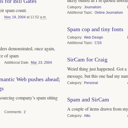
likely biased as I’m quoted liberal
s for Bill Gates
Category
Journalism
eir spam count.
Topic
Online Journalism
Nov.
19
,
2004
at 11:52
a.m.
Spam cop and tiny fonts
Category
Web Design
Topic
CSS
ers demonstrated, once again,
nce of spam
SirCam for Craig
Date
Mar.
23
,
2004
Weird thing just happened. Got a 
message, but this one had my name
mantic Web pushes ahead;
Category
Personal
gs
sourcing company’s spam sitting
Spam and SirCam
A couple of items drawn from my
Comments
2
Category
Attic