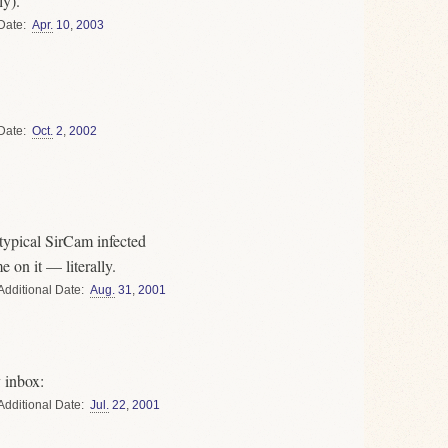
ly).
Date
Apr.
10
,
2003
Date
Oct.
2
,
2002
typical SirCam infected
 on it — literally.
Date
Aug.
31
,
2001
 inbox:
Date
Jul.
22
,
2001