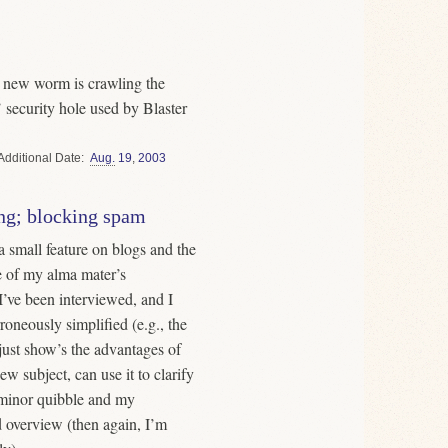
a new worm is crawling the
security hole used by Blaster
Date
Aug.
19
,
2003
ng; blocking spam
 small feature on blogs and the
ne of my alma mater’s
I’ve been interviewed, and I
roneously simplified (e.g., the
just show’s the advantages of
ew subject, can use it to clarify
 minor quibble and my
d overview (then again, I’m