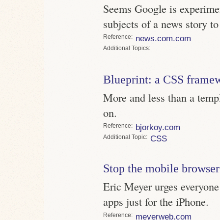
Seems Google is experimen
subjects of a news story t
Reference
news.com.com
Topics
Blueprint: a CSS frame
More and less than a templ
on.
Reference
bjorkoy.com
Topic
CSS
Stop the mobile browser
Eric Meyer urges everyone
apps just for the iPhone.
Reference
meyerweb.com