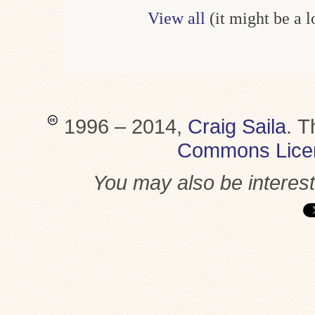
View all
(it might be a 
1996 – 2014,
Craig Saila
.
T
Commons Lice
You may also be interes