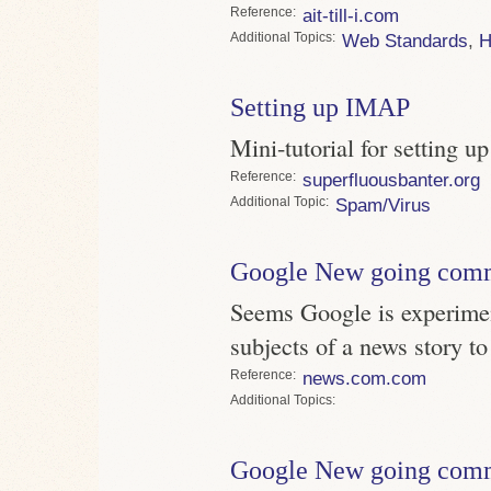
Reference
ait-till-i.com
Topics
Web Standards
,
Setting up IMAP
Mini-tutorial for setting 
Reference
superfluousbanter.org
Topic
Spam/Virus
Google New going com
Seems Google is experimen
subjects of a news story t
Reference
news.com.com
Topics
Google New going com