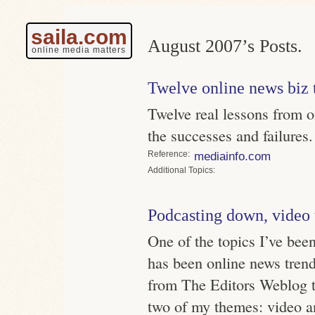
saila.com
August 2007’s Posts.
online media matters
Twelve online news biz 
Twelve real lessons from o
the successes and failures.
Reference
mediainfo.com
Topics
Podcasting down, video
One of the topics I’ve bee
has been online news trend
from The Editors Weblog t
two of my themes: video a