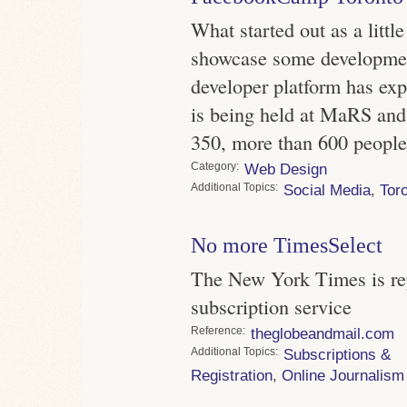
What started out as a littl
showcase some developme
developer platform has exp
is being held at MaRS and
350, more than 600 people
Category
Web Design
Topics
Social Media
,
Tor
No more TimesSelect
The New York Times is rep
subscription service
Reference
theglobeandmail.com
Topics
Subscriptions &
Registration
,
Online Journalism