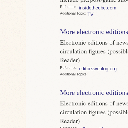
Reference
insidethecbc.com
Topic
TV
More electronic editions
Electronic editions of new
circulation figures (possi
Reader)
Reference
editorsweblog.org
Topics
More electronic editions
Electronic editions of new
circulation figures (possi
Reader)