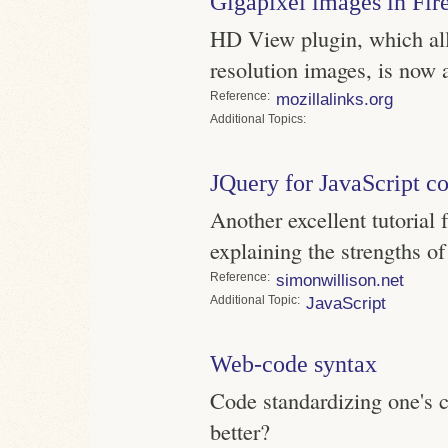
Gigapixel images in Fir
HD View plugin, which all
resolution images, is now a
Reference
mozillalinks.org
Topics
JQuery for JavaScript c
Another excellent tutorial
explaining the strengths of
Reference
simonwillison.net
Topic
JavaScript
Web-code syntax
Code standardizing one's c
better?