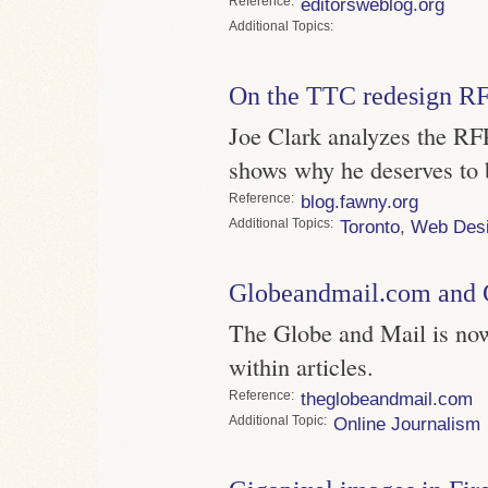
Reference
editorsweblog.org
Topics
On the TTC redesign R
Joe Clark analyzes the RFP,
shows why he deserves to be
Reference
blog.fawny.org
Topics
Toronto
,
Web Des
Globeandmail.com and
The Globe and Mail is n
within articles.
Reference
theglobeandmail.com
Topic
Online Journalism