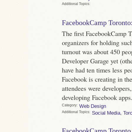
Topics
FacebookCamp Toronto:
The first FacebookCamp To
organizers for holding suc
turnout was about 450 peo
Developer Garage yet (other
have had ten times less pe
Facebook is creating in the
attendees were developers,
developing Facebook apps
Category
Web Design
Topics
Social Media
,
Tor
FacebookCamp Toronto