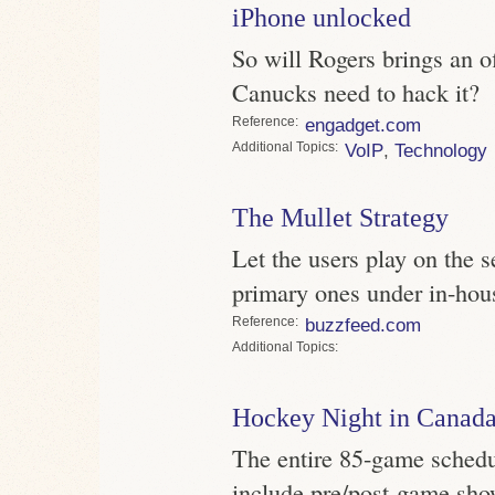
iPhone unlocked
So will Rogers brings an of
Canucks need to hack it?
Reference
engadget.com
Topics
VoIP
,
Technology
The Mullet Strategy
Let the users play on the 
primary ones under in-hous
Reference
buzzfeed.com
Topics
Hockey Night in Canada
The entire 85-game schedul
include pre/post-game sho