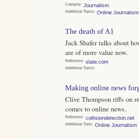
Category
Journalism
Topics
Online Journalism
The death of A1
Jack Shafer talks about ho
are of more value now.
Reference
slate.com
Topics
Making online news for
Clive Thompson riffs on r
comes to online news.
Reference
collisiondetection.net
Topic
Online Journalism