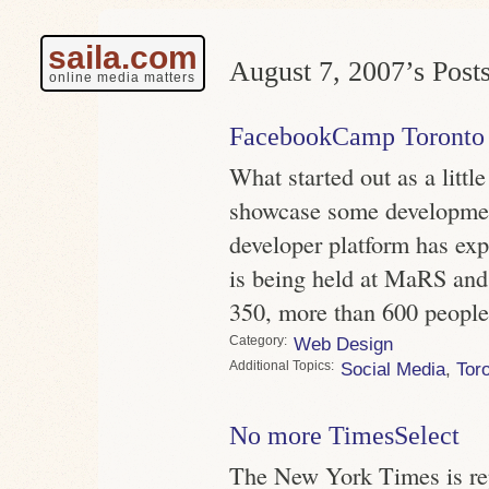
saila.com
August 7, 2007’s Posts
online media matters
FacebookCamp Toronto
What started out as a littl
showcase some developme
developer platform has exp
is being held at MaRS and
350, more than 600 people
Category
Web Design
Topics
Social Media
,
Tor
No more TimesSelect
The New York Times is rep