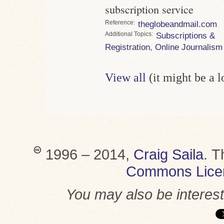
subscription service
Reference
theglobeandmail.com
Topics
Subscriptions &
Registration
,
Online Journalism
View all
(it might be a 
1996 – 2014,
Craig Saila
.
T
Commons Lice
You may also be interes