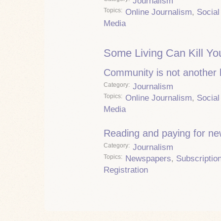
Journalism
Topics
Online Journalism
,
Social
Media
Some Living Can Kill Yo
Community is not another
Category
Journalism
Topics
Online Journalism
,
Social
Media
Reading and paying for n
Category
Journalism
Topics
Newspapers
,
Subscriptio
Registration