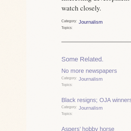
watch closely.
Category
Journalism
Topics
Some Related.
No more newspapers
Category
Journalism
Topics
Black resigns; OJA winner
Category
Journalism
Topics
Aspers’ hobby horse