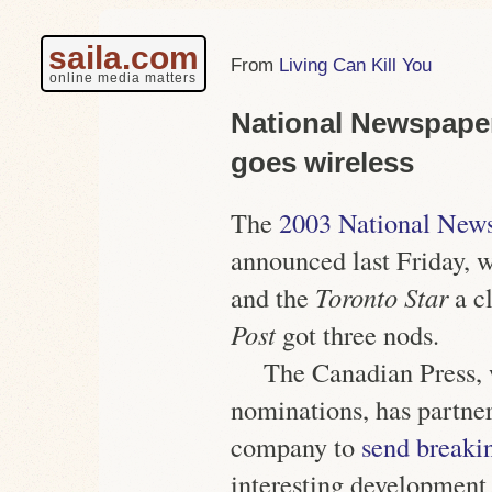
saila.com
Living Can Kill You
online media matters
National Newspape
goes wireless
The
2003 National New
announced last Friday, 
and the
Toronto Star
a c
Post
got three nods.
The Canadian Press, 
nominations, has partne
company to
send breaki
interesting development 