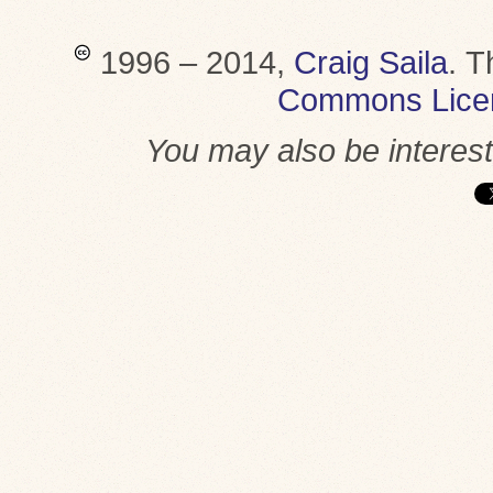
1996 – 2014,
Craig Saila
.
T
Commons Lice
You may also be interes