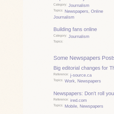
Category
Journalism
Topics
Newspapers
,
Online
Journalism
Building fans online
Category
Journalism
Topics
Some Newspapers Post
Big editorial changes for 
Reference
j-source.ca
Topics
Work
,
Newspapers
Newspapers: Don't roll you
Reference
ired.com
Topics
Mobile
,
Newspapers