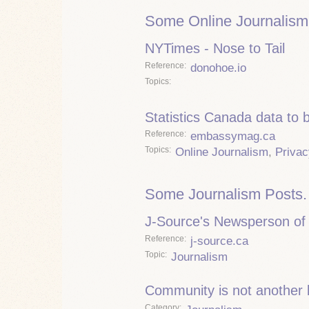
Some Online Journalism
NYTimes - Nose to Tail
Reference
donohoe.io
Topics
Statistics Canada data to 
Reference
embassymag.ca
Topics
Online Journalism
,
Privac
Some Journalism Posts.
J-Source's Newsperson of 
Reference
j-source.ca
Topic
Journalism
Community is not another
Category