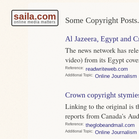
saila.com
Some Copyright Posts
online media matters
Al Jazeera, Egypt and 
The news network has rele
video) from its Egypt co
Reference
readwriteweb.com
Topic
Online Journalism
Crown copyright stymie
Linking to the original is
reports from Canada's Aud
Reference
theglobeandmail.com
Topic
Online Journalism