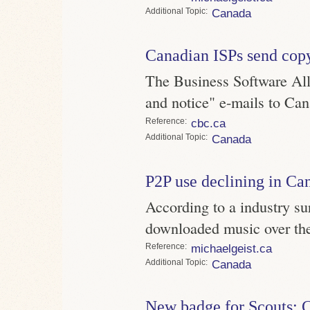
Topic
Canada
Canadian ISPs send cop
The Business Software All
and notice" e-mails to Cana
Reference
cbc.ca
Topic
Canada
P2P use declining in Ca
According to a industry s
downloaded music over the
Reference
michaelgeist.ca
Topic
Canada
New badge for Scouts: 