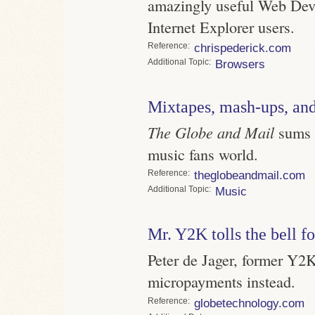
amazingly useful Web Devel
Internet Explorer users.
Reference
chrispederick.com
Topic
Browsers
Mixtapes, mash-ups, a
The Globe and Mail
sums u
music fans world.
Reference
theglobeandmail.com
Topic
Music
Mr. Y2K tolls the bell f
Peter de Jager, former Y2K
micropayments instead.
Reference
globetechnology.com