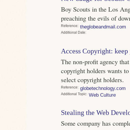
Boy Scouts in the Los Ang
preaching the evils of dow
Reference
theglobeandmail.com
Date
Access Copyright: keep
The non-profit agency that 
copyright holders wants to
select copyright holders.
Reference
globetechnology.com
Topic
Web Culture
Stealing the Web Develo
Some company has complete