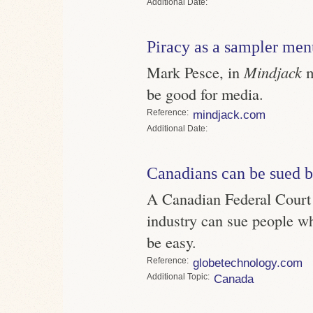
Date
Piracy as a sampler men
Mark Pesce, in
Mindjack
m
be good for media.
Reference
mindjack.com
Date
Canadians can be sued b
A Canadian Federal Court 
industry can sue people wh
be easy.
Reference
globetechnology.com
Topic
Canada