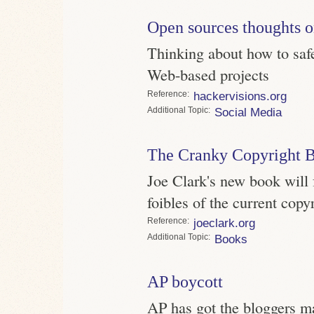
Open sources thoughts 
Thinking about how to saf
Web-based projects
Reference
hackervisions.org
Topic
Social Media
The Cranky Copyright 
Joe Clark's new book will f
foibles of the current copy
Reference
joeclark.org
Topic
Books
AP boycott
AP has got the bloggers mad