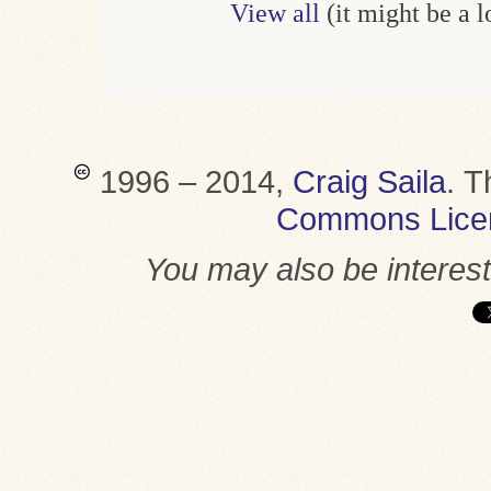
View all
(it might be a 
1996 – 2014,
Craig Saila
.
T
Commons Lice
You may also be interes