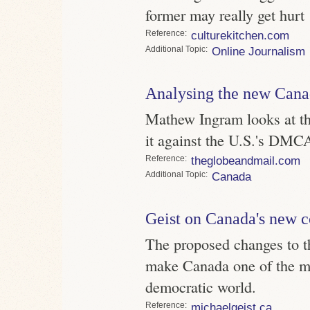
former may really get hurt
Reference
culturekitchen.com
Topic
Online Journalism
Analysing the new Canad
Mathew Ingram looks at th
it against the U.S.'s DMC
Reference
theglobeandmail.com
Topic
Canada
Geist on Canada's new c
The proposed changes to t
make Canada one of the mos
democratic world.
Reference
michaelgeist.ca