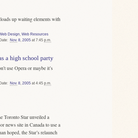
ly loads up waiting elements with
Web Design
,
Web Resources
Date
Nov.
8
,
2005
at 7:45
p.m.
s a high school party
on’t use Opera or maybe it’s
Date
Nov.
8
,
2005
at 4:45
p.m.
the Toronto Star unveiled a
ajor news site in Canada to use a
an hoped, the Star’s relaunch