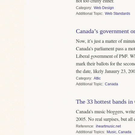
not too crufty either.
Category
Web Design
Topic
Web Standards
Canada’s government on
Now, it’s just a matter of minut
Canada’s parliament pass a mot
Liberal government of PM². Wh
mark their ballots for the seco
the date, likely Janaury 23, 20
Category
Attic
Topic
Canada
The 33 hottest bands in
Canada’s music bloggers, writers
2005. No real surpises, but all 
Reference
iheartmusic.net
Topics
Music
,
Canada