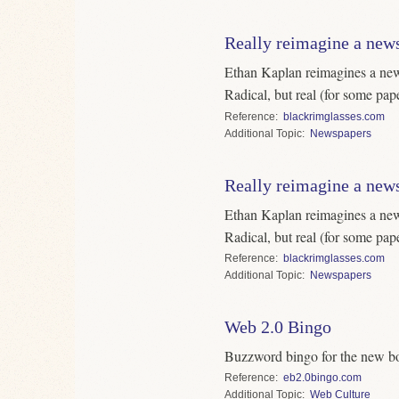
Really reimagine a new
Ethan Kaplan reimagines a new
Radical, but real (for some pape
Reference
blackrimglasses.com
Topic
Newspapers
Really reimagine a new
Ethan Kaplan reimagines a new
Radical, but real (for some pape
Reference
blackrimglasses.com
Topic
Newspapers
Web 2.0 Bingo
Buzzword bingo for the new b
Reference
eb2.0bingo.com
Topic
Web Culture