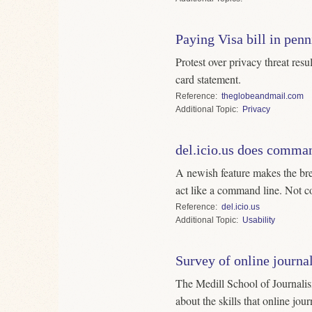
Paying Visa bill in penn
Protest over privacy threat resu
card statement.
Reference
theglobeandmail.com
Topic
Privacy
del.icio.us does comman
A newish feature makes the bre
act like a command line. Not co
Reference
del.icio.us
Topic
Usability
Survey of online journal
The Medill School of Journalism is conducting a brief survey on
about the skills that online jou