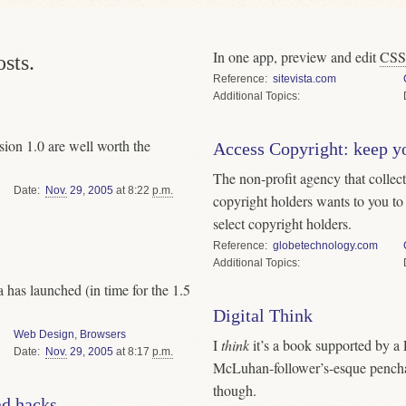
In one app, preview and edit
CSS
sts.
Reference
sitevista.com
Topics
ion 1.0 are well worth the
Access Copyright: keep y
The non-profit agency that collect
Date
Nov.
29
,
2005
at 8:22
p.m.
copyright holders wants to you to
select copyright holders.
Reference
globetechnology.com
Topics
 has launched (in time for the 1.5
Digital Think
Web Design
,
Browsers
I
think
it’s a book supported by a 
Date
Nov.
29
,
2005
at 8:17
p.m.
McLuhan-follower’s-esque penchan
though.
nd hacks