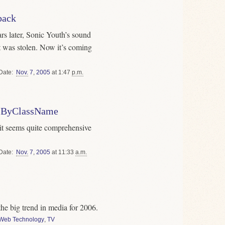
back
rs later, Sonic Youth’s sound
 was stolen. Now it’s coming
Date
Nov.
7
,
2005
at 1:47
p.m.
tsByClassName
t it seems quite comprehensive
Date
Nov.
7
,
2005
at 11:33
a.m.
the big trend in media for 2006.
Web Technology
,
TV