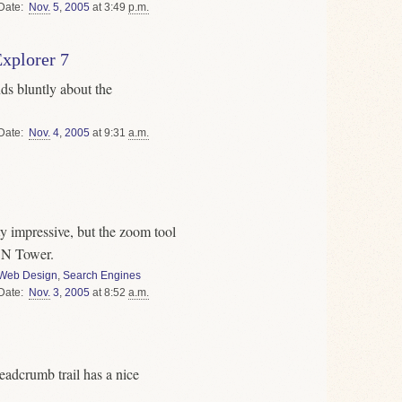
Date
Nov.
5
,
2005
at 3:49
p.m.
Explorer 7
ds bluntly about the
Date
Nov.
4
,
2005
at 9:31
a.m.
y impressive, but the zoom tool
 CN Tower.
Web Design
,
Search Engines
Date
Nov.
3
,
2005
at 8:52
a.m.