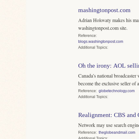
mashingtonpost.com
Adrian Holovaty makes his mar
washingtonpost.com site.
Reference
blogs.washingtonpost.com
Topics
Oh the irony: AOL selli
Canada’s national broadcaster 
become the exclusive seller of a
Reference
globetechnology.com
Topics
Realignment: CBS and 
Network may use search engine 
Reference
theglobeandmail.com
Topics