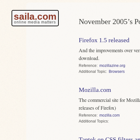
saila.com
November 2005’s Po
online media matters
Firefox 1.5 released
And the improvements over vers
download.
Reference
mozillazine.org
Topic
Browsers
Mozilla.com
The commercial site for Mozilla
releases of Firefox)
Reference
mozilla.com
Topics
Tantek on CSS filters a