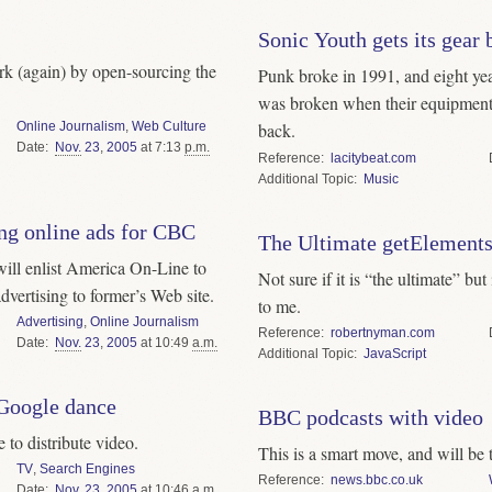
Sonic Youth gets its gear 
k (again) by open-sourcing the
Punk broke in 1991, and eight yea
was broken when their equipment
Online Journalism
,
Web Culture
back.
Date
Nov.
23
,
2005
at 7:13
p.m.
Reference
lacitybeat.com
Topic
Music
ng online ads for CBC
The Ultimate getElemen
will enlist America On-Line to
Not sure if it is “the ultimate” bu
dvertising to former’s Web site.
to me.
Advertising
,
Online Journalism
Reference
robertnyman.com
Date
Nov.
23
,
2005
at 10:49
a.m.
Topic
JavaScript
Google dance
BBC podcasts with video
to distribute video.
This is a smart move, and will be 
TV
,
Search Engines
Reference
news.bbc.co.uk
Date
Nov.
23
,
2005
at 10:46
a.m.