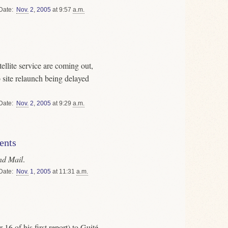
Date
Nov.
2
,
2005
at 9:57
a.m.
ellite service are coming out,
eb site relaunch being delayed
Date
Nov.
2
,
2005
at 9:29
a.m.
ents
nd Mail
.
Date
Nov.
1
,
2005
at 11:31
a.m.
6 of his first report) to Guité