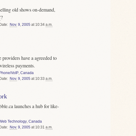
selling old shows on-demand,
C
?
Date
Nov.
9
,
2005
at 10:34
a.m.
e providers have a agreeded to
wireless payments.
Phone/VoIP
,
Canada
Date
Nov.
9
,
2005
at 10:33
a.m.
ork
bble.ca launches a hub for like-
Web Technology
,
Canada
Date
Nov.
9
,
2005
at 10:31
a.m.