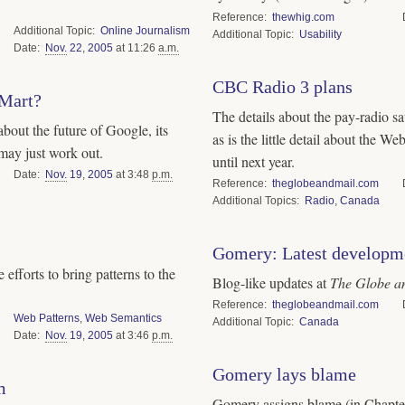
Reference
thewhig.com
Topic
Online Journalism
Topic
Usability
Date
Nov.
22
,
2005
at 11:26
a.m.
CBC Radio 3 plans
-Mart?
The details about the pay-radio sat
bout the future of Google, its
as is the little detail about the W
may just work out.
until next year.
Date
Nov.
19
,
2005
at 3:48
p.m.
Reference
theglobeandmail.com
Topics
Radio
,
Canada
Gomery: Latest developm
efforts to bring patterns to the
Blog-like updates at
The Globe a
Reference
theglobeandmail.com
Web Patterns
,
Web Semantics
Topic
Canada
Date
Nov.
19
,
2005
at 3:46
p.m.
Gomery lays blame
m
Gomery assigns blame (in Chapter 1