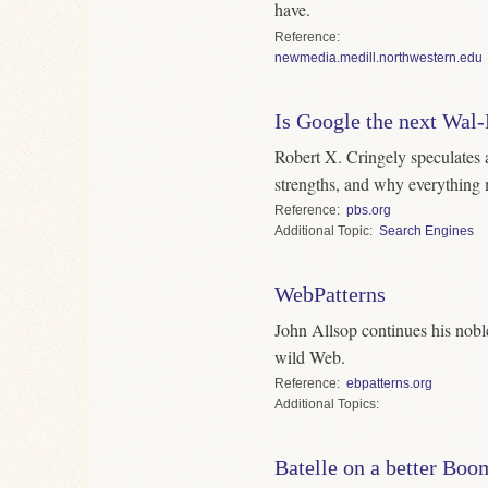
have.
Reference
newmedia.medill.northwestern.edu
Is Google the next Wal
Robert X. Cringely speculates a
strengths, and why everything 
Reference
pbs.org
Topic
Search Engines
WebPatterns
John Allsop continues his noble 
wild Web.
Reference
ebpatterns.org
Topics
Batelle on a better Boo