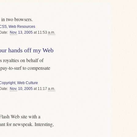
in two browsers.
CSS
,
Web Resources
Date
Nov.
13
,
2005
at 11:53
a.m.
our hands off my Web
s royalties on behalf of
 pay-to-surf to compensate
Copyright
,
Web Culture
Date
Nov.
10
,
2005
at 11:17
a.m.
Flash Web site with a
t for newspeak. Intersting,