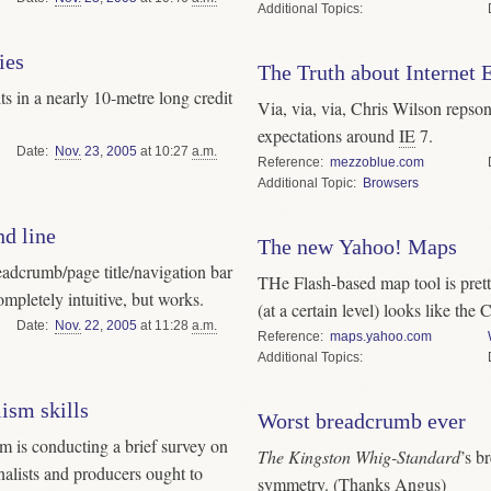
Topics
ies
The Truth about Internet 
lts in a nearly 10-metre long credit
Via, via, via, Chris Wilson repson
expectations around
IE
7.
Date
Nov.
23
,
2005
at 10:27
a.m.
Reference
mezzoblue.com
Topic
Browsers
d line
The new Yahoo! Maps
adcrumb/page title/navigation bar
THe Flash-based map tool is prett
mpletely intuitive, but works.
(at a certain level) looks like the
Date
Nov.
22
,
2005
at 11:28
a.m.
Reference
maps.yahoo.com
Topics
ism skills
Worst breadcrumb ever
The Kingston Whig-Standard
’s breadcrumb trail has a nice
rnalists and producers ought to
symmetry. (Thanks Angus)