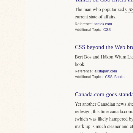
The man who popularized
CS
current state of affairs.
Reference
tantek.com
Topic
CSS
CSS beyond the Web br
Bert Bos and Håkon Wium Li
book.
Reference
alistapart.com
Topics
CSS
,
Books
Canada.com goes stand
Yet another Canadian news site
redesign, this time canada.com
(which was likely hampered b
mark-up is much cleaner and el