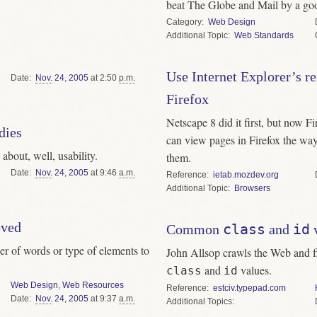
beat The Globe and Mail by a go
Category
Web Design
Topic
Web Standards
Use Internet Explorer’s r
Date
Nov.
24
,
2005
at 2:50
p.m.
Firefox
Netscape 8 did it first, but now F
dies
can view pages in Firefox the wa
about, well, usability.
them.
Date
Nov.
24
,
2005
at 9:46
a.m.
Reference
ietab.mozdev.org
Topic
Browsers
oved
class
id
Common
and
v
r of words or type of elements to
John Allsop crawls the Web and f
and
values.
class
id
Web Design
,
Web Resources
Reference
estciv.typepad.com
Date
Nov.
24
,
2005
at 9:37
a.m.
Topics