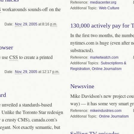
Reference
mediacenter.org
Topic
Web Culture
S
workarounds sounds-off on the
Date
Nov.
29
,
2005
at 8:16
p.m.
130,000 actively pay for 
In the first two months, the numb
nytimes.com is huge (even after n
owser
substracted).
e use
CSS
to create a printed
Reference
marketwatch.com
Topics
Subscriptions &
Registration
,
Online Journalism
Date
Nov.
29
,
2005
at 12:17
p.m.
Newsvine
ard
Mike Davidson’s new project coul
way) — it has some very smart g
 unveiled a standards-based
Reference
mikeindustries.com
. Unlike the Toronto Star redesign
Topic
Online Journalism
y a crusty CMS), canada.com’s
egant. Not exactly semantic, but
Selling TV episodes