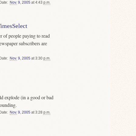
Date
Nov.
9
,
2005
at 4:43
p.m.
TimesSelect
er of people paying to read
ewspaper subscribers are
Date
Nov.
9
,
2005
at 3:30
p.m.
d explode (in a good or bad
rounding.
Date
Nov.
9
,
2005
at 3:28
p.m.