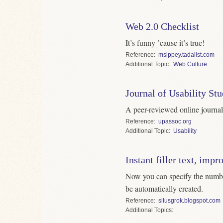
Web 2.0 Checklist
It’s funny ’cause it’s true!
Reference
msippey.tadalist.com
Topic
Web Culture
Journal of Usability Stu
A peer-reviewed online journal 
Reference
upassoc.org
Topic
Usability
Instant filler text, impr
Now you can specify the numbe
be automatically created.
Reference
silusgrok.blogspot.com
Topics