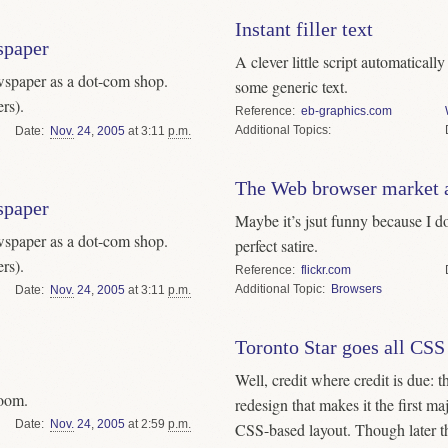
Instant filler text
spaper
A clever little script automatical
spaper as a dot-com shop.
some generic text.
rs).
Reference
eb-graphics.com
Topics
Date
Nov.
24
,
2005
at 3:11
p.m.
The Web browser market a
spaper
Maybe it’s jsut funny because I d
spaper as a dot-com shop.
perfect satire.
rs).
Reference
flickr.com
Topic
Browsers
Date
Nov.
24
,
2005
at 3:11
p.m.
Toronto Star goes all CSS
Well, credit where credit is due: 
oom.
redesign that makes it the first m
Date
Nov.
24
,
2005
at 2:59
p.m.
CSS-based layout. Though later th