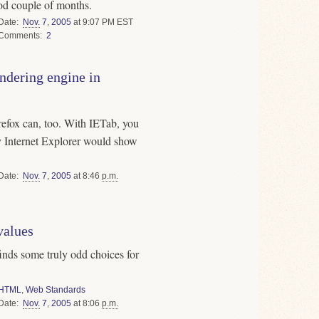
od couple of months.
Date
Nov.
7
,
2005
at 9:07 PM EST
Comments
2
endering engine in
irefox can, too. With IETab, you
y Internet Explorer would show
Date
Nov.
7
,
2005
at 8:46
p.m.
alues
inds some truly odd choices for
HTML
,
Web Standards
Date
Nov.
7
,
2005
at 8:06
p.m.