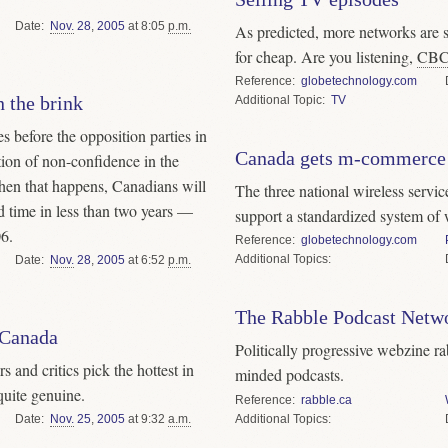
Date
Nov.
28
,
2005
at 8:05
p.m.
As predicted, more networks are 
for cheap. Are you listening,
CB
Reference
globetechnology.com
 the brink
Topic
TV
es before the opposition parties in
Canada gets m-commerce
ion of non-confidence in the
en that happens, Canadians will
The three national wireless servic
nd time in less than two years —
support a standardized system of 
06.
Reference
globetechnology.com
Topics
Date
Nov.
28
,
2005
at 6:52
p.m.
The Rabble Podcast Netw
 Canada
Politically progressive webzine ra
 and critics pick the hottest in
minded podcasts.
quite genuine.
Reference
rabble.ca
Topics
Date
Nov.
25
,
2005
at 9:32
a.m.