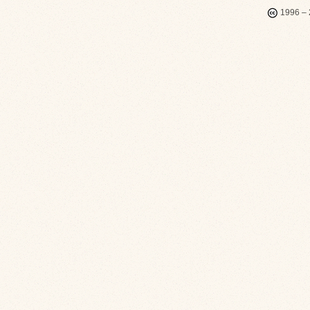
1996 – 