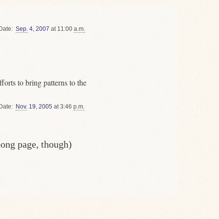
Date
Sep.
4
,
2007
at 11:00
a.m.
orts to bring patterns to the
Date
Nov.
19
,
2005
at 3:46
p.m.
oong page, though)