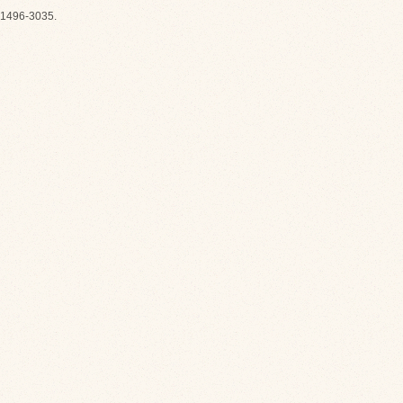
1496-3035.