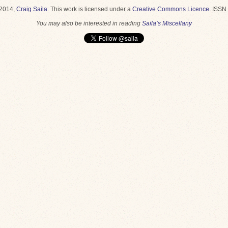
2014,
Craig Saila
.
This work is licensed under a
Creative Commons Licence
.
ISSN
You may also be interested in reading
Saila’s Miscellany