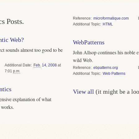
Reference
microformatique.com
s Posts.
Topic
HTML
antic Web?
WebPatterns
ject sounds almost too good to be
John Allsop continues his noble eff
wild Web.
Date
Feb.
14
,
2008
at
Reference
ebpatterns.org
7:01
p.m.
Topic
Web Patterns
tics
View all
(it might be a lo
ensive explanation of what
 works.