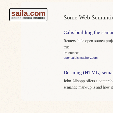
saila.com
Some Web Semantic
online media matters
Calis building the sem
Reuters' little open-source pro
true.
Reference
opencalais.mashery.com
Defining (HTML) seman
John Allsopp offers a compreh
semantic mark-up is and how it