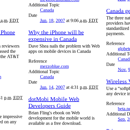
Topic
Canada
Canada g
Date
The three nat
8
a.m.
EDT
Jun.
18
,
2007
at 9:06
a.m.
EDT
providers ha
standardized
iPhone
Why the iPhone will be
payments.
expensive in Canada
Reference
 reviewers
Dave Shea nails the problem with Web
globe
assed the
apps on mobile devices in Canada
T
ly the AT&T
Canad
Reference
Date
mezzoblue.com
Nov.
Topic
m
Canada
Wireless 
Date
Jun.
14
,
2007
at 4:31
p.m.
EDT
Use a “softp
any device i
41
p.m.
EDT
dotMobi Mobile Web
Reference
Developers Guide
beta.
Brian Fling's ebook on Web
D
e impressive
development for the mobile world is
Sep.
2
led on any
available as a free download.