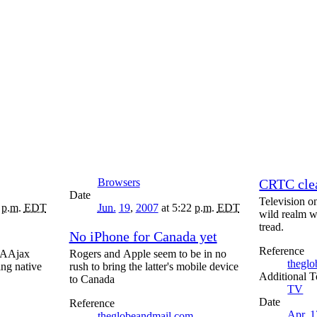
Browsers
CRTC clea
Date
Television o
5
p.m.
EDT
Jun.
19
,
2007
at 5:22
p.m.
EDT
wild realm w
tread.
No iPhone for Canada yet
Reference
w AAjax
Rogers and Apple seem to be in no
thegl
ing native
rush to bring the latter's mobile device
T
to Canada
TV
Date
Reference
Apr.
1
theglobeandmail.com