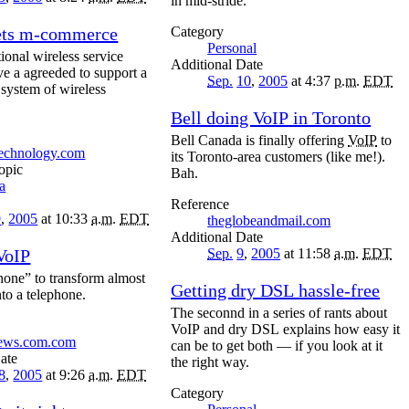
in mid-stride.
ets m-commerce
Category
Personal
ional wireless service
Date
ve a agreeded to support a
Sep.
10
,
2005
at 4:37
p.m.
EDT
 system of wireless
Bell doing VoIP in Toronto
Bell Canada is finally offering
VoIP
to
technology.com
its Toronto-area customers (like me!).
opic
Bah.
a
Reference
9
,
2005
at 10:33
a.m.
EDT
theglobeandmail.com
Date
VoIP
Sep.
9
,
2005
at 11:58
a.m.
EDT
hone” to transform almost
Getting dry DSL hassle-free
nto a telephone.
The seconnd in a series of rants about
VoIP and dry DSL explains how easy it
news.com.com
can be to get both — if you look at it
ate
the right way.
8
,
2005
at 9:26
a.m.
EDT
Category