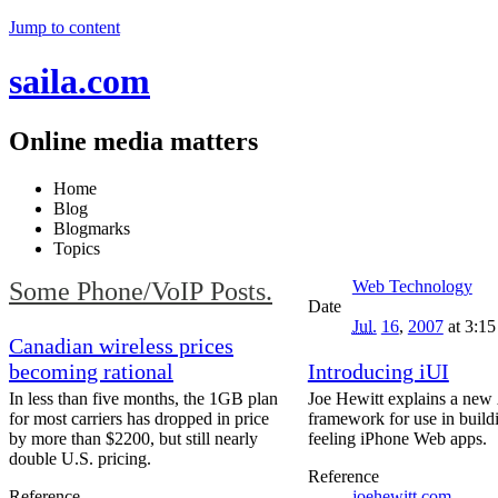
Jump to content
saila.com
Online media matters
Home
Blog
Blogmarks
Topics
Some Phone/VoIP Posts.
Web Technology
Date
Jul.
16
,
2007
at 3:1
Canadian wireless prices
becoming rational
Introducing iUI
In less than five months, the 1GB plan
Joe Hewitt explains a ne
for most carriers has dropped in price
framework for use in build
by more than $2200, but still nearly
feeling iPhone Web apps.
double U.S. pricing.
Reference
Reference
joehewitt.com