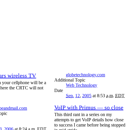
rs wireless TV
globetechnology.com
Topic
n your cellphone will be a
Web Technology
here the CRTC will not
Date
Sep.
12
,
2005
at 8:53
a.m.
EDT
VoIP with Primus — so close
obeandmail.com
opic
This third rant in a series on my
attempts to get VoIP details how close
to success I came before being stopped
3
,
2006
at 8:24
a.m.
EDT