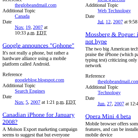
theglobeandmail.com
Topic
Topic
Web Technology
Canada
Date
Date
Jul.
12
,
2007
at 9:5
Nov.
19
,
2007
at
10:33
a.m.
EDT
Mossberg & Pogue: 
not hype
Google announces "Gphone"
The two big American tech
It's not really a phone, but rather a
praise the iPhone (which p
hardware alliance using a mobile
typing test) criticizing on
platform called Android.
network
Reference
Reference
googleblog.blogspot.com
theglobeandmail.co
Topic
Topic
Search Engines
Technology
Date
Date
Nov.
5
,
2007
at 1:21
p.m.
EDT
Jun.
27
,
2007
at 12:
Canadian iPhone for January
Opera Mini 4 beta
2008?
Mobile browser offers som
A Molson Export marketing campaign
features, and can be instal
seems to suggest that but everyone
mobile device