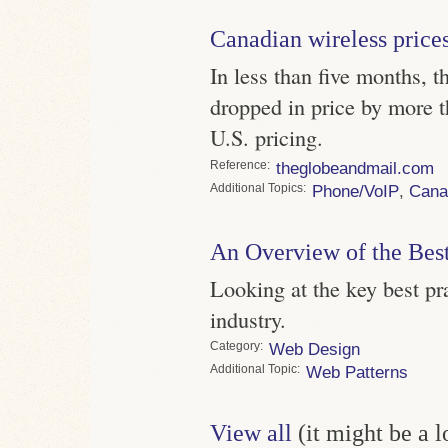
Canadian wireless price
In less than five months, 
dropped in price by more t
U.S. pricing.
Reference
theglobeandmail.com
Topics
Phone/VoIP
,
Cana
An Overview of the Best
Looking at the key best pr
industry.
Category
Web Design
Topic
Web Patterns
View all
(it might be a 