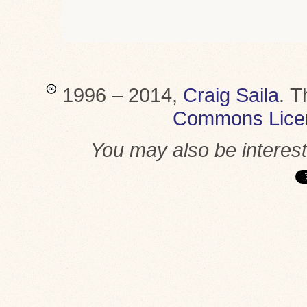
1996 – 2014,
Craig Saila
.
T
Commons Lice
You may also be interes