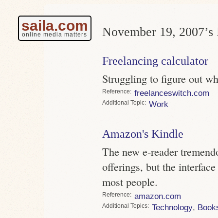
saila.com
November 19, 2007’s 
online media matters
Freelancing calculator
Struggling to figure out w
Reference
freelanceswitch.com
Topic
Work
Amazon's Kindle
The new e-reader tremendo
offerings, but the interface
most people.
Reference
amazon.com
Topics
Technology
,
Book