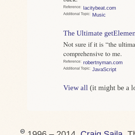
Reference
lacitybeat.com
Topic
Music
The Ultimate getEleme
Not sure if it is “the ultim
comprehensive to me.
Reference
robertnyman.com
Topic
JavaScript
View all
(it might be a 
1996 – 2014,
Craig Saila
.
T