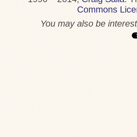
Commons Lice
You may also be interes