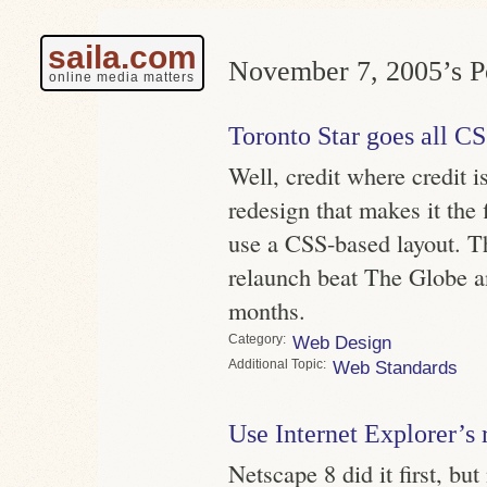
saila.com
November 7, 2005’s Po
online media matters
Toronto Star goes all C
Well, credit where credit i
redesign that makes it the 
use a CSS-based layout. Th
relaunch beat The Globe a
months.
Category
Web Design
Topic
Web Standards
Use Internet Explorer’s 
Netscape 8 did it first, bu