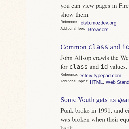
you can view pages in Fire
show them.
Reference
ietab.mozdev.org
Topic
Browsers
class
i
Common
and
John Allsop crawls the We
for
and
values.
class
id
Reference
estciv.typepad.com
Topics
HTML
,
Web Stand
Sonic Youth gets its gea
Punk broke in 1991, and ei
was broken when their equ
back.