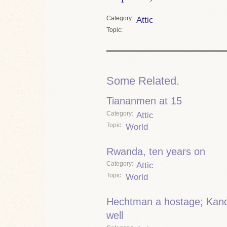
Category
Attic
Topic
Some Related.
Tiananmen at 15
Category
Attic
Topic
World
Rwanda, ten years on
Category
Attic
Topic
World
Hechtman a hostage; Kanda
well