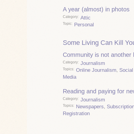
A year (almost) in photos
Category
Attic
Topic
Personal
Some Living Can Kill Yo
Community is not another
Category
Journalism
Topics
Online Journalism
,
Social
Media
Reading and paying for n
Category
Journalism
Topics
Newspapers
,
Subscriptio
Registration