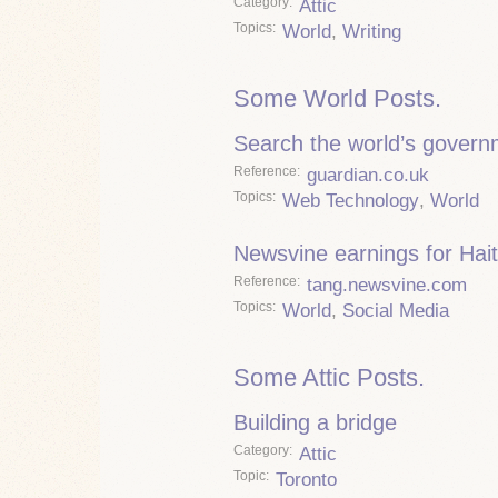
Category
Attic
Topics
World
,
Writing
Some World Posts.
Search the world’s govern
Reference
guardian.co.uk
Topics
Web Technology
,
World
Newsvine earnings for Hait
Reference
tang.newsvine.com
Topics
World
,
Social Media
Some Attic Posts.
Building a bridge
Category
Attic
Topic
Toronto