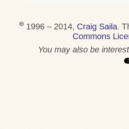
1996 – 2014,
Craig Saila
.
T
Commons Lice
You may also be interes