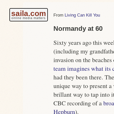
saila.com
Living Can Kill You
online media matters
Normandy at 60
Sixty years ago this wee
(including my grandfathe
invasion on the beache
team imagines what its 
had they been there. The 
unique way to present a 
brillant way to tap into 
CBC recording of a
broa
Hepburn
).