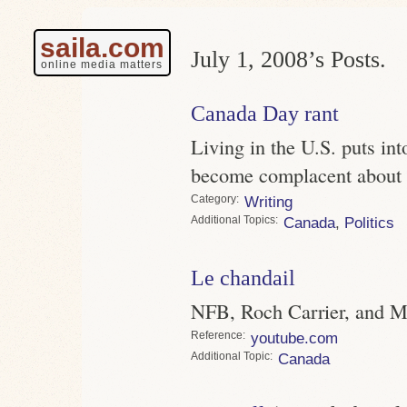
saila.com
July 1, 2008’s Posts.
online media matters
Canada Day rant
Living in the U.S. puts int
become complacent about C
Category
Writing
Topics
Canada
,
Politics
Le chandail
NFB, Roch Carrier, and M
Reference
youtube.com
Topic
Canada