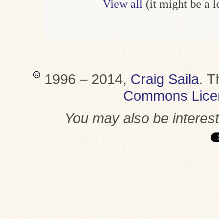
View all
(it might be a 
1996 – 2014,
Craig Saila
.
T
Commons Lice
You may also be interes