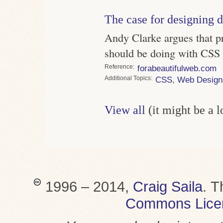
The case for designing d
Andy Clarke argues that p
should be doing with CSS
Reference
forabeautifulweb.com
Topics
CSS
,
Web Design
View all
(it might be a 
1996 – 2014,
Craig Saila
.
T
Commons Lice