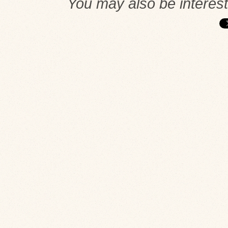
You may also be interes