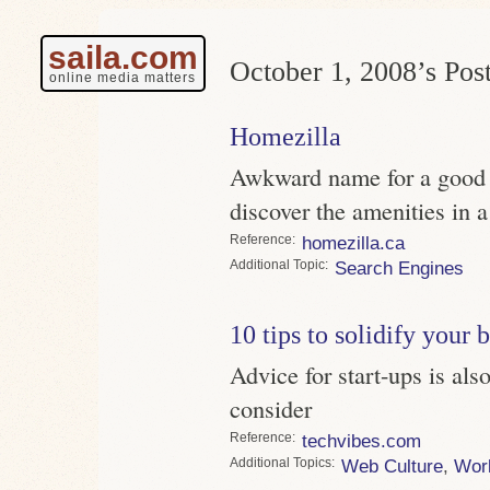
saila.com
October 1, 2008’s Post
online media matters
Homezilla
Awkward name for a good s
discover the amenities in 
Reference
homezilla.ca
Topic
Search Engines
10 tips to solidify your 
Advice for start-ups is al
consider
Reference
techvibes.com
Topics
Web Culture
,
Wor