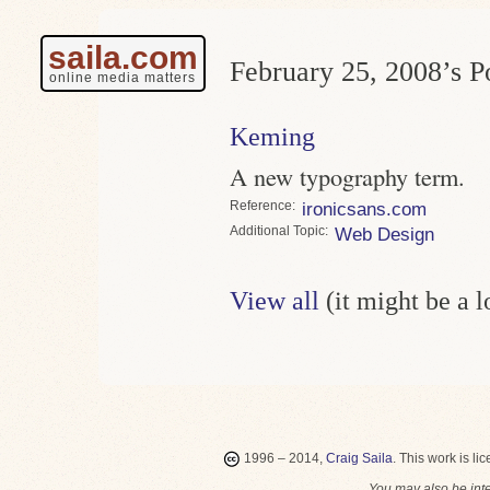
saila.com
February 25, 2008’s Po
online media matters
Keming
A new typography term.
Reference
ironicsans.com
Topic
Web Design
View all
(it might be a 
1996 – 2014,
Craig Saila
.
This work is li
You may also be int