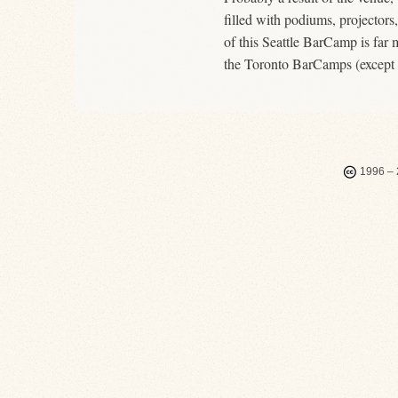
filled with podiums, projectors
of this Seattle BarCamp is far m
the Toronto BarCamps (except fo
1996 – 