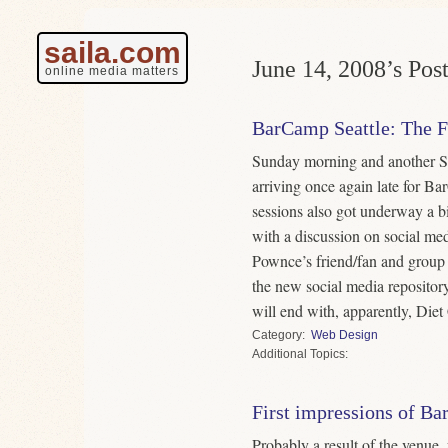
saila.com
June 14, 2008’s Post
online media matters
BarCamp Seattle: The F
Sunday morning and another Se
arriving once again late for Ba
sessions also got underway a bi
with a discussion on social me
Pownce’s friend/fan and group p
the new social media repositor
will end with, apparently, Die
Category
Web Design
Topics
First impressions of Ba
Probably a result of the venue,