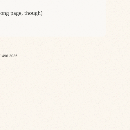
oong page, though)
1496-3035.