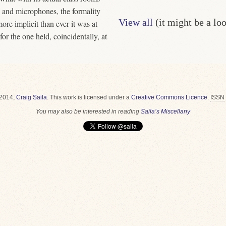
, and microphones, the formality
View all
(it might be a lo
ore implicit than ever it was at
r the one held, coincidentally, at
2014,
Craig Saila
.
This work is licensed under a
Creative Commons Licence
.
ISSN
You may also be interested in reading
Saila’s Miscellany