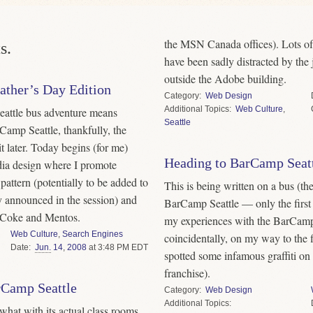
the MSN Canada offices). Lots of 
s.
have been sadly distracted by th
outside the Adobe building.
ather’s Day Edition
Category
Web Design
Topics
Web Culture
,
attle bus adventure means
Seattle
rCamp Seattle, thankfully, the
t later. Today begins (for me)
Heading to BarCamp Seat
dia design where I promote
attern (potentially to be added to
This is being written on a bus (the 
y announced in the session) and
BarCamp Seattle — only the first
t Coke and Mentos.
my experiences with the BarCamp
Web Culture
,
Search Engines
coincidentally, on my way to the 
Date
Jun.
14
,
2008
at 3:48 PM EDT
spotted some infamous graffiti on 
franchise).
rCamp Seattle
Category
Web Design
Topics
 what with its actual class rooms