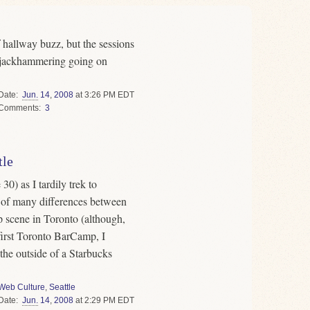
hallway buzz, but the sessions
e jackhammering going on
Date
Jun.
14
,
2008
at 3:26 PM EDT
Comments
3
tle
30) as I tardily trek to
 of many differences between
 scene in Toronto (although,
first Toronto BarCamp, I
the outside of a Starbucks
Web Culture
,
Seattle
Date
Jun.
14
,
2008
at 2:29 PM EDT