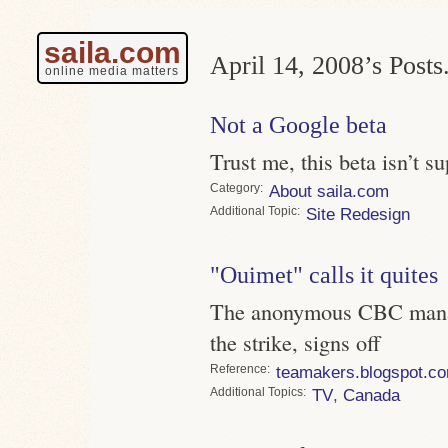
saila.com
April 14, 2008’s Posts
online media matters
Not a Google beta
Trust me, this beta isn’t s
Category
About saila.com
Topic
Site Redesign
"Ouimet" calls it quites
The anonymous CBC manag
the strike, signs off
Reference
teamakers.blogspot.c
Topics
TV
,
Canada