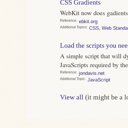
CSS Gradients
WebKit now does gadients, 
Reference
ebkit.org
Topics
CSS
,
Web Standa
Load the scripts you ne
A simple script that will d
JavaScripts required by th
Reference
jondavis.net
Topic
JavaScript
View all
(it might be a 