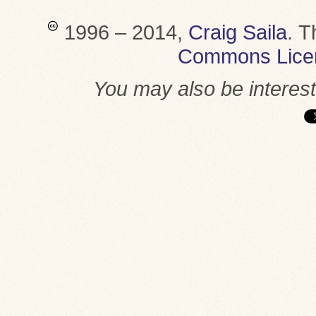
1996 – 2014,
Craig Saila
.
T
Commons Lice
You may also be interes