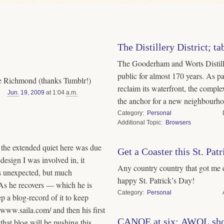
The Distillery District; 
The Gooderham and Worts Distille
public for almost 170 years. As par
Lee Richmond (thanks Tumblr!)
reclaim its waterfront, the compl
Jun.
19
,
2009
at 1:04
a.m.
the anchor for a new neighbourho
Category
Personal
Topic
Browsers
r the extended quiet here was due
Get a Coaster this St. Pat
esign I was involved in, it
Any country country that got me d
s unexpected, but much
happy St. Patrick’s Day!
 As he recovers — which he is
Category
Personal
 a blog-record of it to keep
r www.saila.com/ and then his first
CANOE at six; AWOL sh
that blog will be pushing this