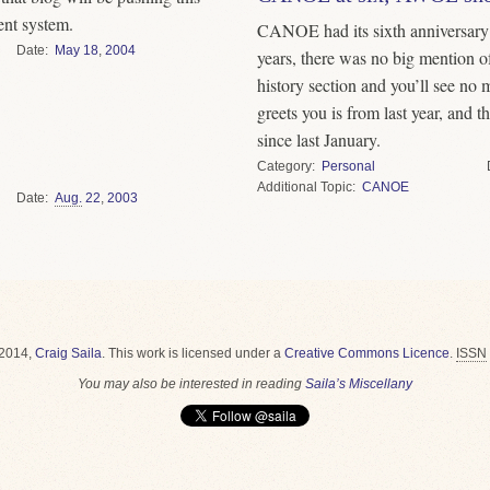
ent system.
CANOE had its sixth anniversary 
Date
May
18
,
2004
years, there was no big mention of i
history section and you’ll see no 
greets you is from last year, and 
since last January.
Category
Personal
Topic
CANOE
Date
Aug.
22
,
2003
2014,
Craig Saila
.
This work is licensed under a
Creative Commons Licence
.
ISSN
You may also be interested in reading
Saila’s Miscellany