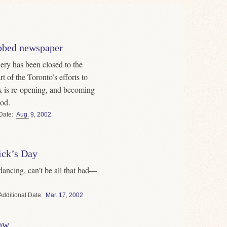
tabbed newspaper
ry has been closed to the
t of the Toronto’s efforts to
ex is re-opening, and becoming
od.
Date
Aug.
9
,
2002
rick’s Day
ancing, can’t be all that bad—
Date
Mar.
17
,
2002
ow