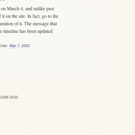
on March 4, and unlike past
t on the site. In fact, go to the
mention of it. The message that
the timeline has been updated
Date
Mar.
7
,
2002
1496-3035.