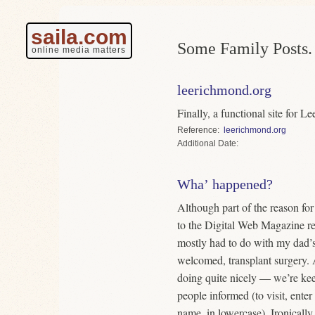
saila.com
Some Family Posts.
online media matters
leerichmond.org
Finally, a functional site for 
Reference
leerichmond.org
Date
Wha’ happened?
Although part of the reason fo
to the Digital Web Magazine red
mostly had to do with my dad’
welcomed, transplant surgery.
doing quite nicely — we’re keep
people informed (to visit, ente
name, in lowercase). Ironically 