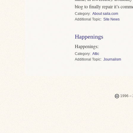
blog to finally repair it’s comm
Category
About saila.com
Topic
Site News
Happenings
Happenings:
Category
Attic
Topic
Journalism
1996 – 