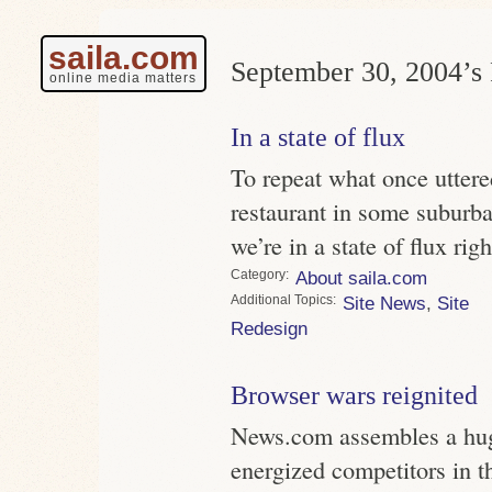
saila.com
September 30, 2004’s 
online media matters
In a state of flux
To repeat what once uttere
restaurant in some suburb
we’re in a state of flux rig
Category
About saila.com
Topics
Site News
,
Site
Redesign
Browser wars reignited
News.com assembles a huge
energized competitors in t