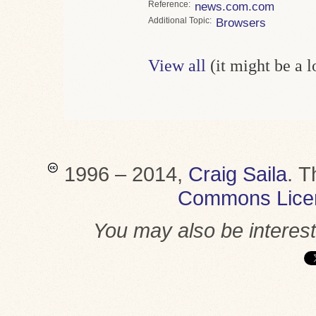
Reference
news.com.com
Topic
Browsers
View all
(it might be a 
1996 – 2014,
Craig Saila
.
T
Commons Lice
You may also be interes