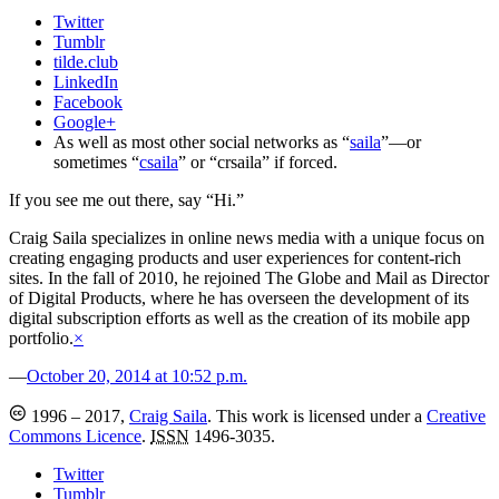
Twitter
Tumblr
tilde.club
LinkedIn
Facebook
Google+
As well as most other social networks as “
saila
”—or
sometimes “
csaila
” or “crsaila” if forced.
If you see me out there, say “Hi.”
Craig Saila specializes in online news media with a unique focus on
creating engaging products and user experiences for content-rich
sites. In the fall of 2010, he rejoined The Globe and Mail as Director
of Digital Products, where he has overseen the development of its
digital subscription efforts as well as the creation of its mobile app
portfolio.
×
—
October 20, 2014 at 10:52 p.m.
1996 – 2017,
Craig Saila
.
This work is licensed under a
Creative
Commons Licence
.
ISSN
1496-3035.
Twitter
Tumblr