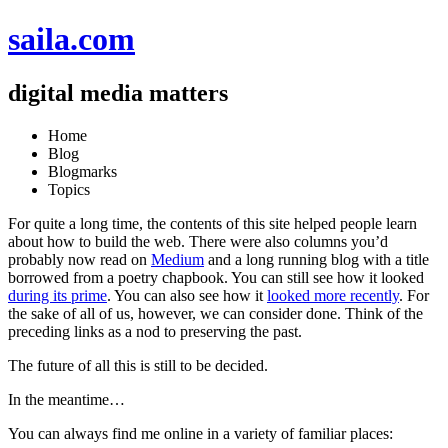
saila.com
digital media matters
Home
Blog
Blogmarks
Topics
For quite a long time, the
contents of this site
helped people learn
about how to build the web. There were also columns you’d
probably now read on
Medium
and a long running blog with a title
borrowed from a poetry chapbook. You can still see how it looked
during its prime
. You can also see how it
looked more recently
. For
the sake of all of us, however, we can consider done. Think of the
preceding links as a nod to preserving the past.
The future of all this is still to be decided.
In the meantime…
You can always find me online in a variety of familiar places: