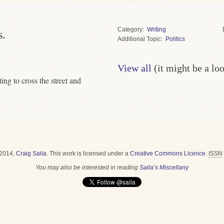
Category
Writing
s.
Topic
Politics
View all
(it might be a lo
ing to cross the street and
2014,
Craig Saila
.
This work is licensed under a
Creative Commons Licence
.
ISSN
You may also be interested in reading
Saila’s Miscellany