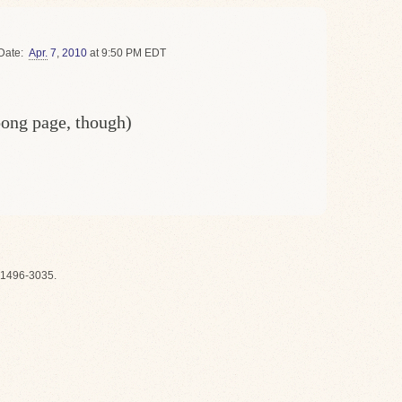
Date
Apr.
7
,
2010
at 9:50 PM EDT
oong page, though)
1496-3035.