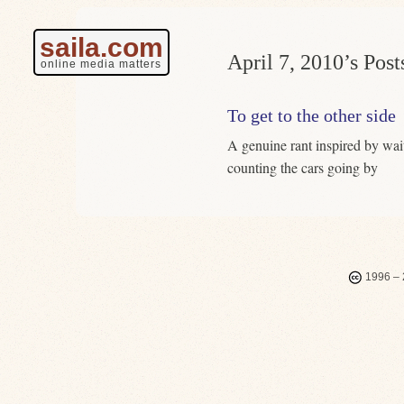
saila.com
April 7, 2010’s Post
online media matters
To get to the other side
A genuine rant inspired by wait
counting the cars going by
1996 – 