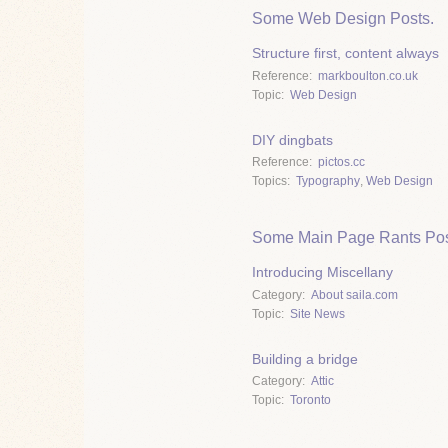
Some Web Design Posts.
Structure first, content always
Reference
markboulton.co.uk
Topic
Web Design
DIY dingbats
Reference
pictos.cc
Topics
Typography
,
Web Design
Some Main Page Rants Pos
Introducing Miscellany
Category
About saila.com
Topic
Site News
Building a bridge
Category
Attic
Topic
Toronto