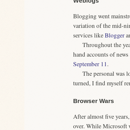
Weblogs
Blogging went mainstre
variation of the mid-ni
services like
Blogger
a
Throughout the year
hand accounts of news
September 11
.
The personal was lo
turned, I find myself r
Browser Wars
After almost
five years
over. While Microsoft