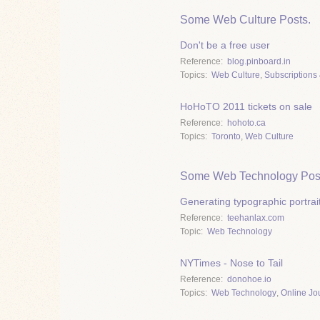
Some Web Culture Posts.
Don't be a free user
Reference
blog.pinboard.in
Topics
Web Culture
,
Subscriptions 
HoHoTO 2011 tickets on sale
Reference
hohoto.ca
Topics
Toronto
,
Web Culture
Some Web Technology Pos
Generating typographic portrai
Reference
teehanlax.com
Topic
Web Technology
NYTimes - Nose to Tail
Reference
donohoe.io
Topics
Web Technology
,
Online Jo