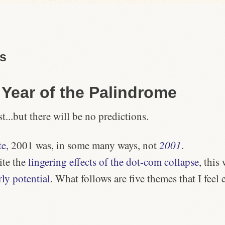
as
e
Year of the Palindrome
st...but there will be no predictions.
te
, 2001 was, in some many ways, not
2001
.
ite the
lingering effects of the dot-com collapse
, this
rly potential
. What follows are five themes that I feel