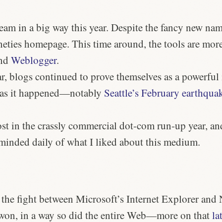
am in a big way this year. Despite the fancy new nam
neties homepage. This time around, the tools are more
nd
Weblogger
.
, blogs continued to prove themselves as a powerful m
 as it happened—notably
Seattle’s February earthqua
st in the crassly commercial dot-com run-up year, an
eminded daily of what I liked about this medium.
, the fight between Microsoft’s Internet Explorer and 
 won, in a way so did the entire Web—more on that
la