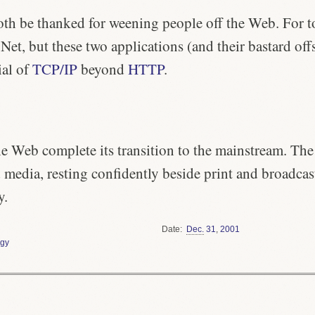
th be thanked for weening people off the Web. For to
et, but these two applications (and their bastard off
ial of
TCP/IP
beyond
HTTP
.
the Web complete its transition to the mainstream. The
rd media, resting confidently beside print and broadcas
y.
Date
Dec.
31
,
2001
gy