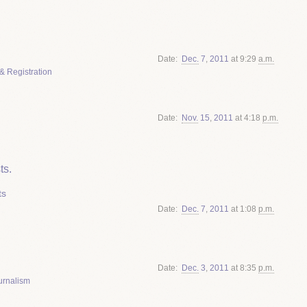
Date
Dec.
7
,
2011
at 9:29
a.m.
& Registration
Date
Nov.
15
,
2011
at 4:18
p.m.
ts.
ts
Date
Dec.
7
,
2011
at 1:08
p.m.
Date
Dec.
3
,
2011
at 8:35
p.m.
urnalism