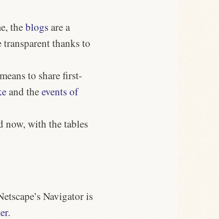
e, the
blogs
are a
 transparent thanks to
eans to share first-
ke
and the
events of
d now, with the tables
Netscape’s Navigator is
ter
.