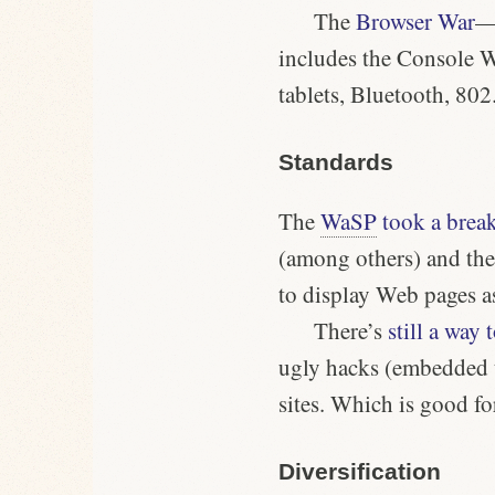
The
Browser War
—
includes the Console 
tablets, Bluetooth, 80
Standards
The
WaSP
took a brea
(among others) and the
to display Web pages a
There’s
still a way 
ugly hacks (embedded 
sites. Which is good f
Diversification