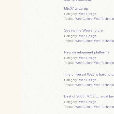
Mix07 wrap-up
Category
Web Design
Topics
Web Culture
,
Web Technolo
Seeing the Web’s future
Category
Web Design
Topics
Web Culture
,
Web Technolo
New development platforms
Category
Web Design
Topics
Web Culture
,
Web Technolo
The universal Web is hard to d
Category
Web Design
Topics
Web Culture
,
Web Technolo
Best of 2003; MOZiE; liquid la
Category
Web Design
Topics
Web Culture
,
Web Technolo