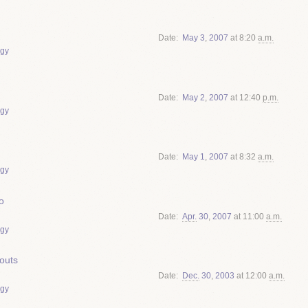
Date
May
3
,
2007
at 8:20
a.m.
gy
Date
May
2
,
2007
at 12:40
p.m.
gy
Date
May
1
,
2007
at 8:32
a.m.
gy
o
Date
Apr.
30
,
2007
at 11:00
a.m.
gy
youts
Date
Dec.
30
,
2003
at 12:00
a.m.
gy