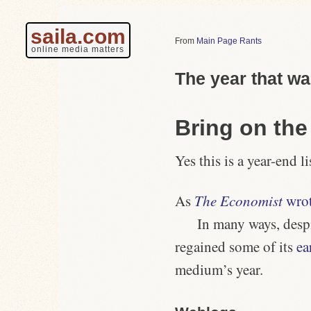
saila.com
Main Page Rants
online media matters
The year that w
Bring on th
Yes this is a year-end li
As
The Economist
wro
In many ways, desp
regained some of its
ea
medium’s year.