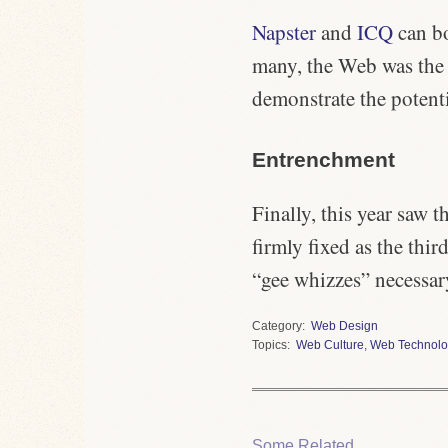
Napster
and
ICQ
can bo
many, the Web was the N
demonstrate the potent
Entrenchment
Finally, this year saw 
firmly fixed as the thi
“gee whizzes” necessar
Category
Web Design
Topics
Web Culture
,
Web Technolo
Some Related.