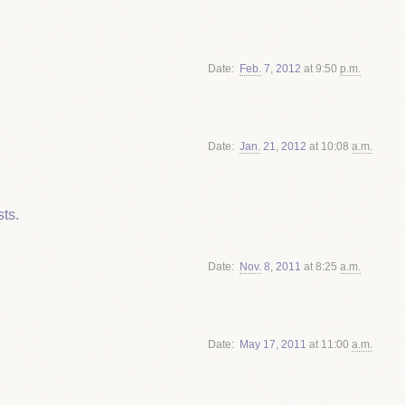
Date
Feb.
7
,
2012
at 9:50
p.m.
Date
Jan.
21
,
2012
at 10:08
a.m.
ts.
Date
Nov.
8
,
2011
at 8:25
a.m.
Date
May
17
,
2011
at 11:00
a.m.