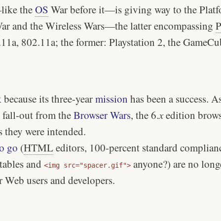
like the
OS
War before it—is giving way to the Plat
War and the Wireless Wars—the latter encompassing
2.11a, 802.11a; the former: Playstation 2, the GameC
k
because its
three-year
mission
has been a success. As 
 fall-out from the
Browser Wars
, the 6.
x
edition brows
s they were intended.
to go
(
HTML
editors, 100-percent standard complianc
tables and
anyone?) are no long
<img src="spacer.gif">
or Web users and developers.