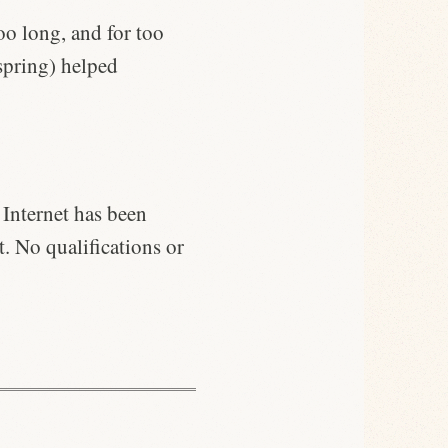
o long, and for too
spring) helped
 Internet has been
t. No qualifications or