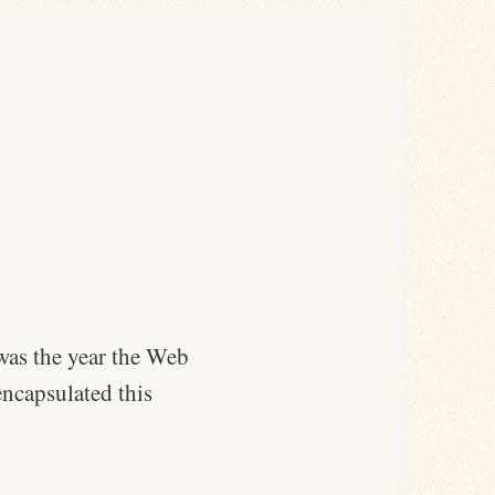
 was the year the Web
 encapsulated this