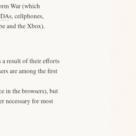
form War (which
PDA
s, cellphones,
ube and the Xbox).
a result of their efforts
ers are among the first
e in the browsers), but
er necessary for most