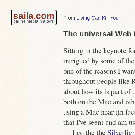
saila.com
Living Can Kill You
online media matters
The universal Web 
Sitting in the keynote f
intrigued by some of the
one of the reasons I wan
throughout people like 
about how its is part of
both on the Mac and othe
using a Mac hear (in fac
that I've seen) and am u
I go the the
Silverlig