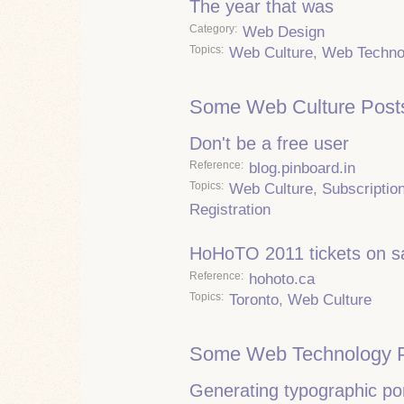
The year that was
Category
Web Design
Topics
Web Culture
,
Web Techno
Some Web Culture Post
Don't be a free user
Reference
blog.pinboard.in
Topics
Web Culture
,
Subscriptio
Registration
HoHoTO 2011 tickets on s
Reference
hohoto.ca
Topics
Toronto
,
Web Culture
Some Web Technology P
Generating typographic por