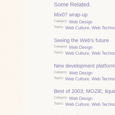
Some Related.
Mix07 wrap-up
Category
Web Design
Topics
Web Culture
,
Web Techno
Seeing the Web’s future
Category
Web Design
Topics
Web Culture
,
Web Techno
New development platfor
Category
Web Design
Topics
Web Culture
,
Web Techno
Best of 2003; MOZiE; liqui
Category
Web Design
Topics
Web Culture
,
Web Techno