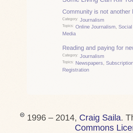
Community is not another
Category
Journalism
Topics
Online Journalism
,
Social
Media
Reading and paying for n
Category
Journalism
Topics
Newspapers
,
Subscriptio
Registration
1996 – 2014,
Craig Saila
.
T
Commons Lice