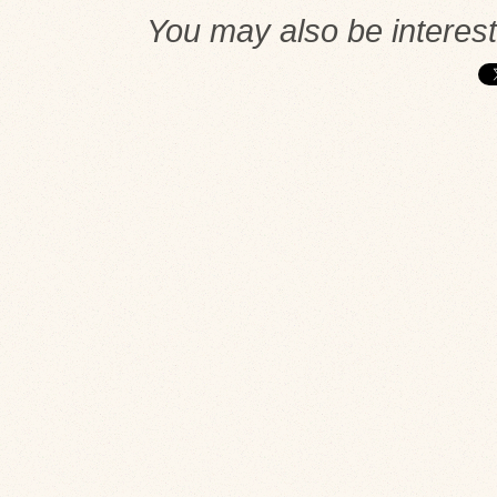
You may also be interes