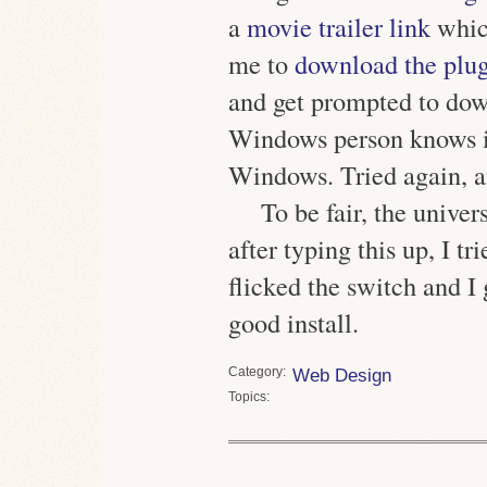
a
movie trailer link
whic
me to
download the plu
and get prompted to dow
Windows person knows i
Windows. Tried again, and
To be fair, the univer
after typing this up, I 
flicked the switch and I
good install.
Category
Web Design
Topics