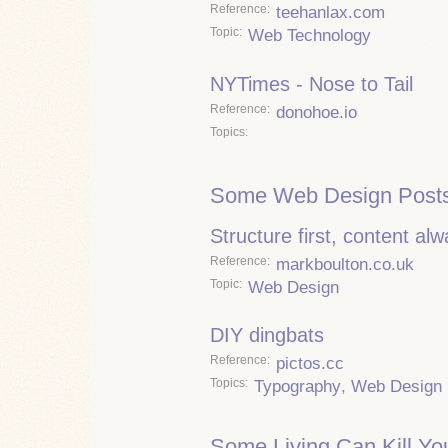
Reference
teehanlax.com
Topic
Web Technology
NYTimes - Nose to Tail
Reference
donohoe.io
Topics
Some Web Design Posts
Structure first, content al
Reference
markboulton.co.uk
Topic
Web Design
DIY dingbats
Reference
pictos.cc
Topics
Typography
,
Web Design
Some Living Can Kill Yo