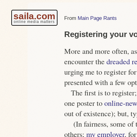
saila.com
Main Page Rants
online media matters
Registering your v
More and more often, as
encounter the
dreaded re
urging me to register 
presented with a few opt
The first is to register;
one poster to
online-new
out of existence);
but, t
(In fairness, some of
others;
my employer
, fo