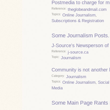
Postmedia to charge for m
Reference
theglobeandmail.com
Topics
Online Journalism
,
Subscriptions & Registration
Some Journalism Posts.
J-Source's Newsperson of 
Reference
j-source.ca
Topic
Journalism
Community is not another
Category
Journalism
Topics
Online Journalism
,
Social
Media
Some Main Page Rants 