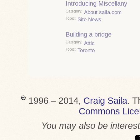
Introducing Miscellany
Category
About saila.com
Topic
Site News
Building a bridge
Category
Attic
Topic
Toronto
1996 – 2014,
Craig Saila
.
T
Commons Lice
You may also be interes