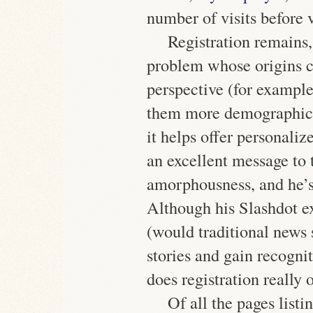
number of visits before v
Registration remains, 
problem whose origins 
perspective (for example,
them more demographic 
it helps offer personali
an excellent message to 
amorphousness, and he’
Although his Slashdot e
(would traditional news 
stories and gain recognit
does registration really 
Of all the pages listi