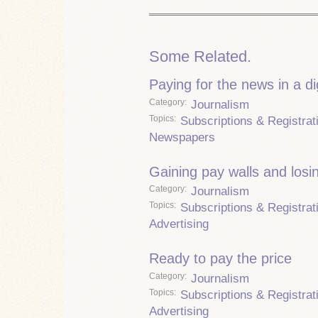
Some Related.
Paying for the news in a di
Category
Journalism
Topics
Subscriptions & Registrat
Newspapers
Gaining pay walls and losi
Category
Journalism
Topics
Subscriptions & Registrat
Advertising
Ready to pay the price
Category
Journalism
Topics
Subscriptions & Registrat
Advertising