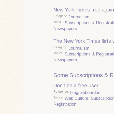
New York Times free again
Category
Journalism
Topics
Subscriptions & Registrat
Newspapers
The New York Times flirts 
Category
Journalism
Topics
Subscriptions & Registrat
Newspapers
Some Subscriptions & Re
Don't be a free user
Reference
blog.pinboard.in
Topics
Web Culture
,
Subscriptio
Registration