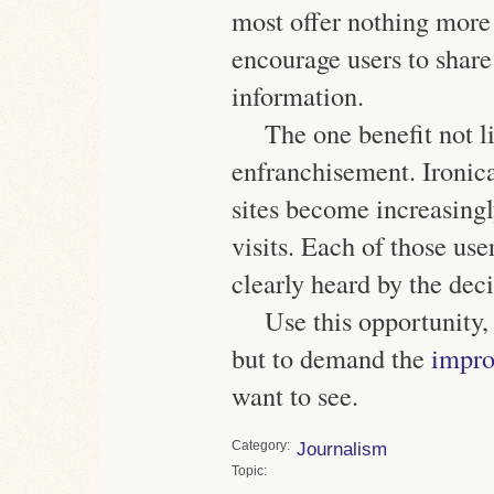
most offer nothing more 
encourage users to shar
information.
The one benefit not l
enfranchisement. Ironical
sites become increasingl
visits. Each of
those use
clearly heard
by the deci
Use this opportunity
but to demand the
impro
want to see.
Category
Journalism
Topic