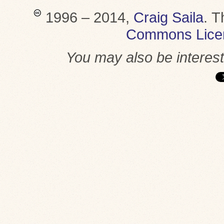
1996 – 2014,
Craig Saila
.
T
Commons Lice
You may also be interes