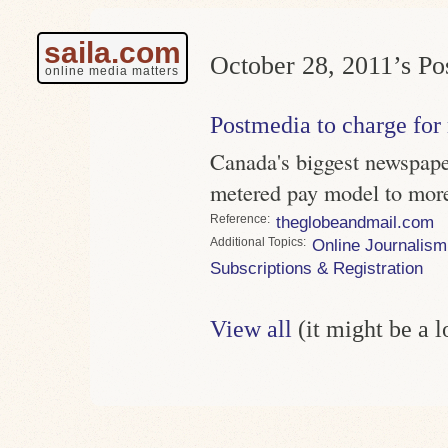
saila.com
October 28, 2011’s Pos
online media matters
Postmedia to charge for
Canada's biggest newspaper
metered pay model to more 
Reference
theglobeandmail.com
Topics
Online Journalism
Subscriptions & Registration
View all
(it might be a 