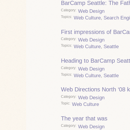
BarCamp Seattle: The Fath
Category
Web Design
Topics
Web Culture
,
Search Eng
First impressions of BarC
Category
Web Design
Topics
Web Culture
,
Seattle
Heading to BarCamp Seatt
Category
Web Design
Topics
Web Culture
,
Seattle
Web Directions North ‘08 k
Category
Web Design
Topic
Web Culture
The year that was
Category
Web Design