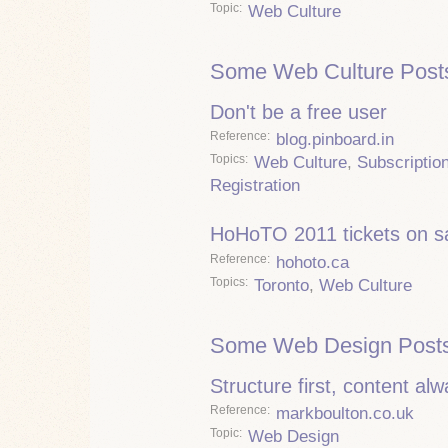
Topic
Web Culture
Some Web Culture Post
Don't be a free user
Reference
blog.pinboard.in
Topics
Web Culture
,
Subscriptio
Registration
HoHoTO 2011 tickets on s
Reference
hohoto.ca
Topics
Toronto
,
Web Culture
Some Web Design Posts
Structure first, content al
Reference
markboulton.co.uk
Topic
Web Design