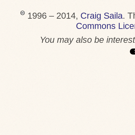
1996 – 2014,
Craig Saila
.
T
Commons Lice
You may also be interes