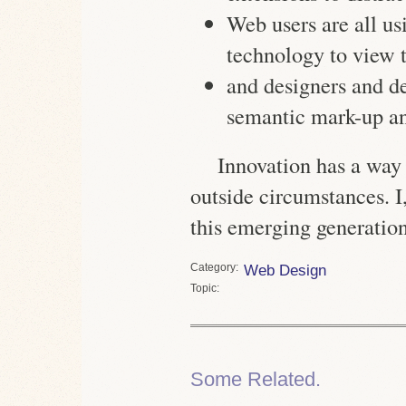
Web users are all us
technology to view
and designers and de
semantic mark-up a
Innovation has a way
outside circumstances. I,
this emerging generation
Category
Web Design
Topic
Some Related.