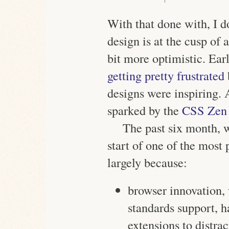
With that done with, I 
design is at the cusp of
bit more optimistic. Earl
getting pretty frustrated
designs were inspiring.
sparked by the
CSS Zen
The past six month, wi
start of one of the most
largely because:
browser innovation, 
standards support, h
extensions to distrac