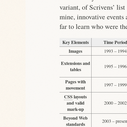
variant, of Scrivens’ lis
mine, innovative events
far to learn who were th
Key Elements
Time Perio
Images
1993 – 1994
Extensions and
1995 – 1996
tables
Pages with
1997 – 1999
movement
CSS
layouts
and valid
2000 – 2002
mark-up
Beyond Web
2003 – presen
standards