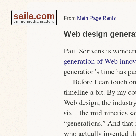
saila.com
Main Page Rants
online media matters
Web design genera
Paul Scrivens is wonder
generation of Web innov
generation’s time has pa
Before I can touch on 
timeline a bit. By my co
Web design, the industr
six—the mid-nineties s
“generations.” And that 
who actually invented 