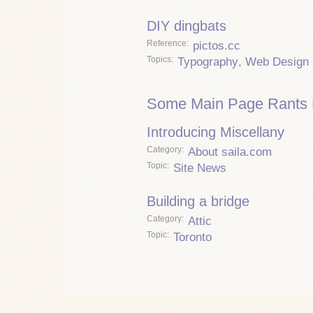
DIY dingbats
Reference
pictos.cc
Topics
Typography
,
Web Design
Some Main Page Rants 
Introducing Miscellany
Category
About saila.com
Topic
Site News
Building a bridge
Category
Attic
Topic
Toronto