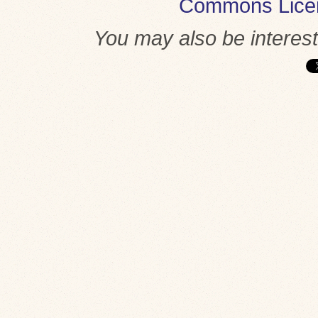
Commons Lice
You may also be interes