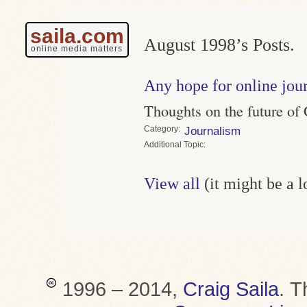
saila.com
August 1998’s Posts.
online media matters
Any hope for online jour
Thoughts on the future of 
Category
Journalism
Topic
View all
(it might be a 
1996 – 2014,
Craig Saila
.
T