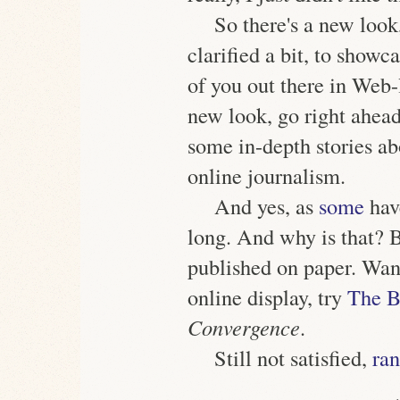
So there's a new look
clarified a bit, to showc
of you out there in Web
new look, go right ahead
some in-depth stories a
online journalism.
And yes, as
some
have
long. And why is that? 
published on paper. Wan
online display, try
The B
Convergence
.
Still not satisfied,
ran