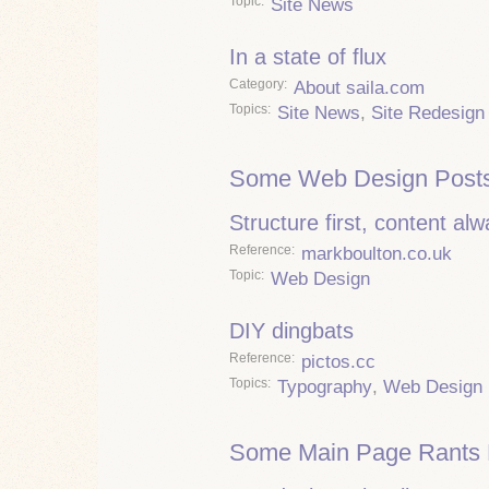
Topic
Site News
In a state of flux
Category
About saila.com
Topics
Site News
,
Site Redesign
Some Web Design Posts
Structure first, content al
Reference
markboulton.co.uk
Topic
Web Design
DIY dingbats
Reference
pictos.cc
Topics
Typography
,
Web Design
Some Main Page Rants 