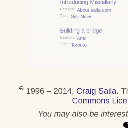
Introducing Miscellany
Category
About saila.com
Topic
Site News
Building a bridge
Category
Attic
Topic
Toronto
1996 – 2014,
Craig Saila
.
T
Commons Lice
You may also be interes