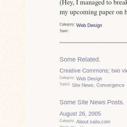
(Hey, I managed to break
my upcoming paper on hy
Category
Web Design
Topic
Some Related.
Creative Commons; two vi
Category
Web Design
Topics
Site News
,
Convergence
Some Site News Posts.
August 26, 2005
Category
About saila.com