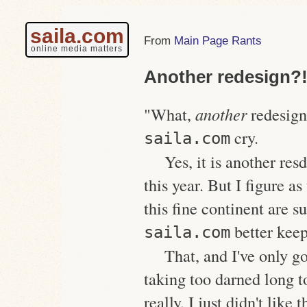
saila.com
Main Page Rants
online media matters
Another redesign?
"What,
another
redesign
cry.
saila.com
Yes, it is another res
this year. But I figure a
this fine continent are s
better keep
saila.com
That, and I've only g
taking too darned long 
really, I just didn't like