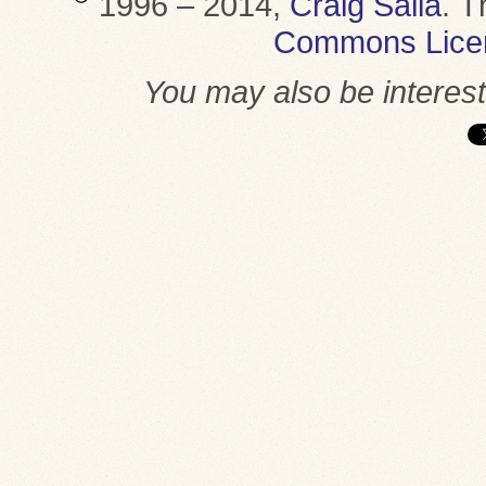
1996 – 2014,
Craig Saila
.
T
Commons Lice
You may also be interes