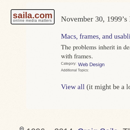
saila.com
November 30, 1999’s 
online media matters
Macs, frames, and usabli
The problems inherit in des
with frames.
Category
Web Design
Topics
View all
(it might be a 