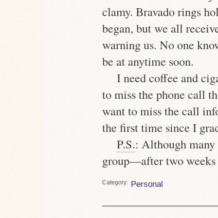
clamy. Bravado rings hol
began, but we all receiv
warning us. No one knows
be at anytime soon.
I need coffee and ciga
to miss the phone call t
want to miss the call i
the first time since I gra
P.S.
: Although many c
group—after two weeks 
Category
Personal