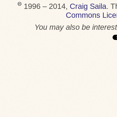
1996 – 2014,
Craig Saila
.
T
Commons Lice
You may also be interes