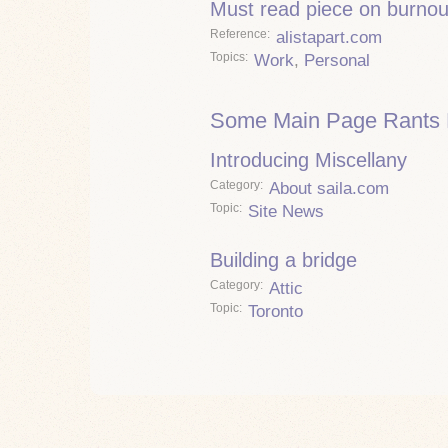
Must read piece on burnou
Reference
alistapart.com
Topics
Work
,
Personal
Some Main Page Rants 
Introducing Miscellany
Category
About saila.com
Topic
Site News
Building a bridge
Category
Attic
Topic
Toronto