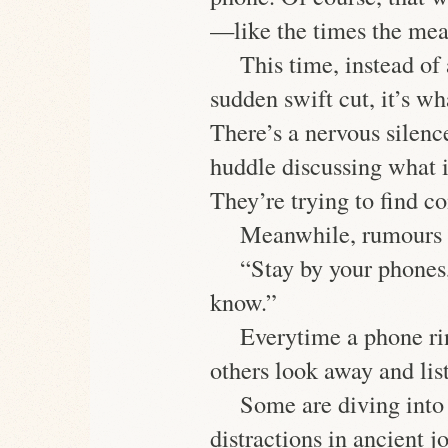
—like the times the mean
This time, instead of 
sudden swift cut, it’s wh
There’s a nervous silenc
huddle discussing what 
They’re trying to find c
Meanwhile, rumours 
“Stay by your phones,
know.”
Everytime a phone ri
others look away and list
Some are diving into 
distractions in ancient 