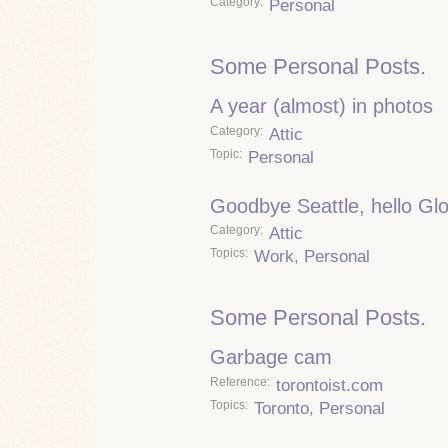
Category
Personal
Some Personal Posts.
A year (almost) in photos
Category
Attic
Topic
Personal
Goodbye Seattle, hello Gl
Category
Attic
Topics
Work
,
Personal
Some Personal Posts.
Garbage cam
Reference
torontoist.com
Topics
Toronto
,
Personal