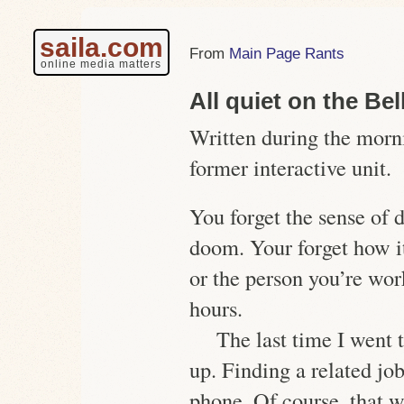
saila.com
Main Page Rants
online media matters
All quiet on the Be
Written during the morn
former interactive unit.
You forget the sense of 
doom. Your forget how i
or the person you’re wor
hours.
The last time I went t
up. Finding a related jo
phone. Of course, that w