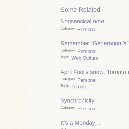
Some Related.
Nonsensical note
Category
Personal
Remember “Generation X”
Category
Personal
Topic
Web Culture
April Fool’s snow; Toronto
Category
Personal
Topic
Toronto
Synchronicity
Category
Personal
It’s a Monday…