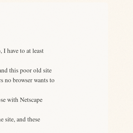
I have to at least
nd this poor old site
s no browser wants to
ose with Netscape
e site, and these