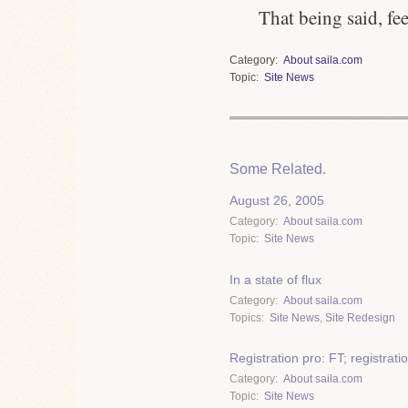
That being said, fee
Category
About saila.com
Topic
Site News
Some Related.
August 26, 2005
Category
About saila.com
Topic
Site News
In a state of flux
Category
About saila.com
Topics
Site News
,
Site Redesign
Registration pro: FT; registrat
Category
About saila.com
Topic
Site News