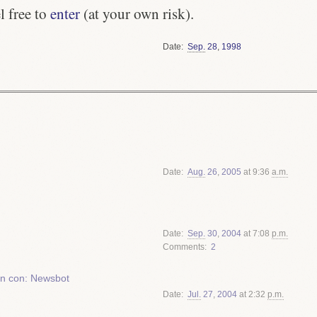
l free to
enter
(at your own risk).
Date
Sep.
28
,
1998
Date
Aug.
26
,
2005
at 9:36
a.m.
Date
Sep.
30
,
2004
at 7:08
p.m.
Comments
2
ion con: Newsbot
Date
Jul.
27
,
2004
at 2:32
p.m.