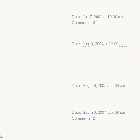
Date
Jul.
7
,
2004
at 12:00
a.m.
Comments
3
Date
Jun.
3
,
2004
at 12:00
a.m.
Date
Aug.
26
,
2005
at 9:36
a.m.
Date
Sep.
30
,
2004
at 7:08
p.m.
Comments
2
s.