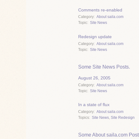
Comments re-enabled
Category
About saila.com
Topic
Site News
Redesign update
Category
About saila.com
Topic
Site News
Some Site News Posts.
August 26, 2005
Category
About saila.com
Topic
Site News
In a state of flux
Category
About saila.com
Topics
Site News
,
Site Redesign
Some About saila.com Post