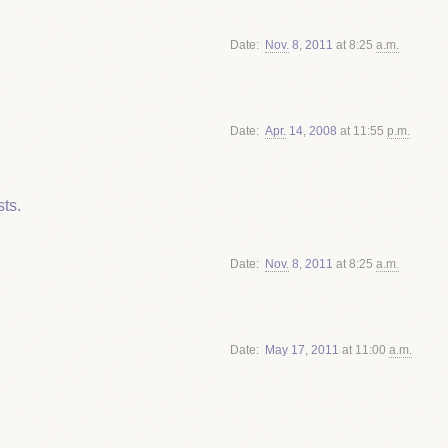
Date
Nov.
8
,
2011
at 8:25
a.m.
Date
Apr.
14
,
2008
at 11:55
p.m.
ts.
Date
Nov.
8
,
2011
at 8:25
a.m.
Date
May
17
,
2011
at 11:00
a.m.