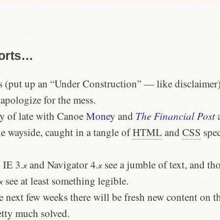
Sorts…
 (put up an “Under Construction” — like disclaimer), 
apologize for the mess.
sy of late with Canoe
Money
and
The Financial Post
a
he wayside, caught in a tangle of
HTML
and
CSS
spec
 IE 3.
and Navigator 4.
see a jumble of text, and th
x
x
see at least something legible.
x
e next few weeks there will be fresh new content on th
tty much solved.