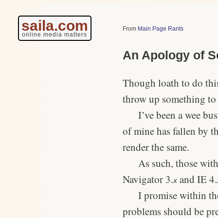
saila.com
Main Page Rants
online media matters
An Apology of 
Though loath to do this
throw up something to 
I’ve been a wee bu
of mine has fallen by t
render the same.
As such, those with
Navigator 3.
and IE 4.
x
I promise within th
problems should be pre