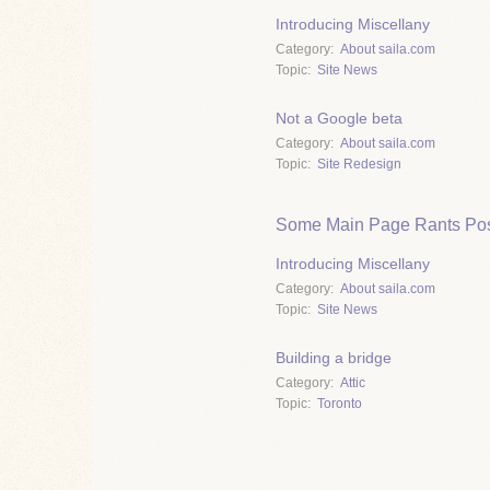
Introducing Miscellany
Category
About saila.com
Topic
Site News
Not a Google beta
Category
About saila.com
Topic
Site Redesign
Some Main Page Rants Pos
Introducing Miscellany
Category
About saila.com
Topic
Site News
Building a bridge
Category
Attic
Topic
Toronto