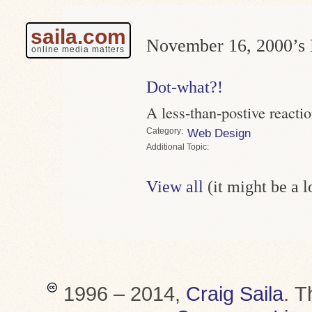
saila.com
November 16, 2000’s 
online media matters
Dot-what?!
A less-than-postive react
Category
Web Design
Topic
View all
(it might be a 
1996 – 2014,
Craig Saila
.
T