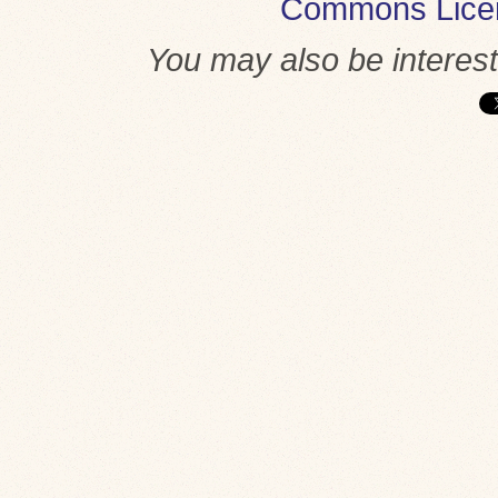
Commons Lice
You may also be interes