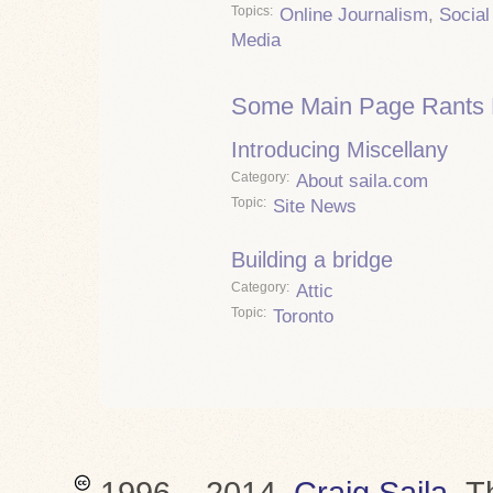
Topics
Online Journalism
,
Social
Media
Some Main Page Rants 
Introducing Miscellany
Category
About saila.com
Topic
Site News
Building a bridge
Category
Attic
Topic
Toronto
1996 – 2014,
Craig Saila
.
T