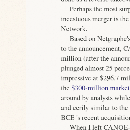
Perhaps the most surp
incestuous
merger is th
Network.
Based on Netgraphe's
to the announcement, 
million
(after the annou
plunged almost 25 perce
impressive at
$296.7 mil
the
$300-million market
around by analysts while
and eerily similar to th
BCE 's recent acquisitio
When I left CANOE