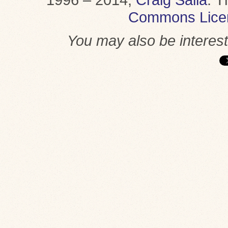
Commons Lice
You may also be interes