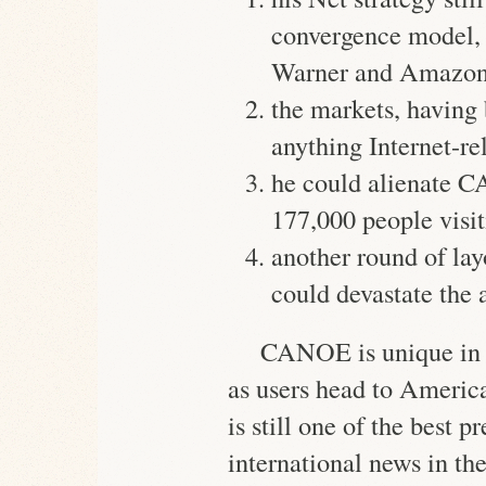
convergence model,
Warner and Amazo
the markets, having 
anything Internet-re
he could alienate C
177,000 people
visit
another round of l
could devastate the
CANOE is unique in 
as users head to Americ
is still one of the best 
international news in the