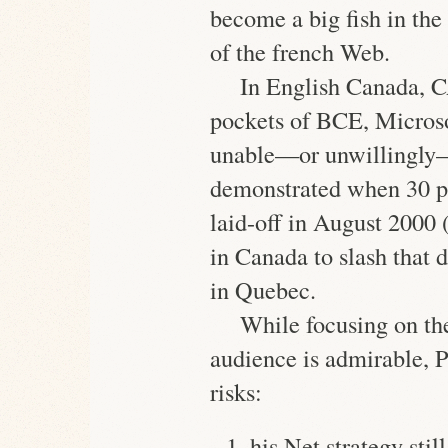
become a big fish in the
of the french Web.
In English Canada, 
pockets of BCE, Micros
unable—or unwillingly—t
demonstrated when 30 p
laid-off
in August 2000 (s
in Canada to slash that d
in Quebec.
While focusing on t
audience is admirable, P
risks:
his Net strategy sti