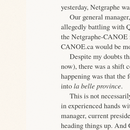
yesterday, Netgraphe wa
Our general manager
allegedly battling with 
the Netgraphe-CANOE m
CANOE.ca would be mov
Despite my doubts th
now), there was a shift
happening was that the 
into
la belle province
.
This is not necessar
in experienced hands wi
manager, current pres
heading things up. An