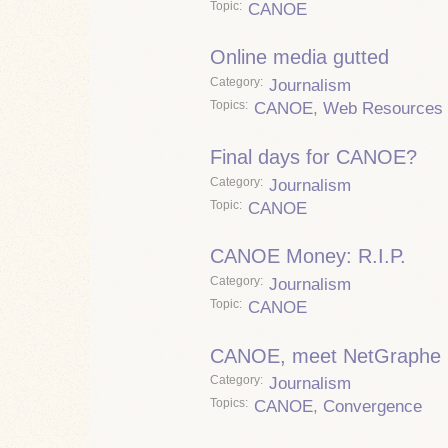
Topic
CANOE
Online media gutted
Category
Journalism
Topics
CANOE
,
Web Resources
Final days for CANOE?
Category
Journalism
Topic
CANOE
CANOE Money: R.I.P.
Category
Journalism
Topic
CANOE
CANOE, meet NetGraphe
Category
Journalism
Topics
CANOE
,
Convergence