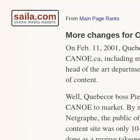
saila.com
Main Page Rants
online media matters
More changes for
On Feb. 11, 2001, Quebe
CANOE.ca, including mos
head of the art departmen
of content.
Well, Quebecor boss Pie
CANOE to market. By 
Netgraphe, the public of
content site was only 10
done as a reverse takeove