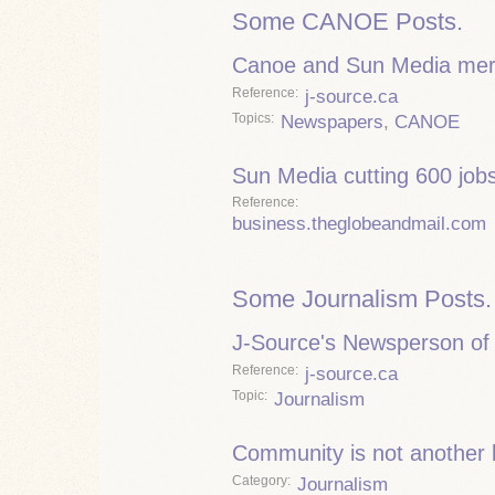
Some CANOE Posts.
Canoe and Sun Media mer
Reference
j-source.ca
Topics
Newspapers
,
CANOE
Sun Media cutting 600 job
Reference
business.theglobeandmail.com
Some Journalism Posts.
J-Source's Newsperson of 
Reference
j-source.ca
Topic
Journalism
Community is not another
Category
Journalism