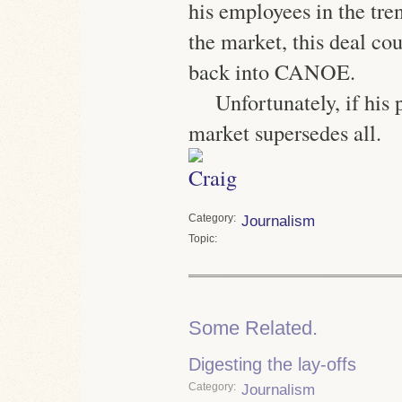
his employees in the tre
the market, this deal co
back into CANOE.
Unfortunately, if his 
market supersedes all.
Category
Journalism
Topic
Some Related.
Digesting the lay-offs
Category
Journalism