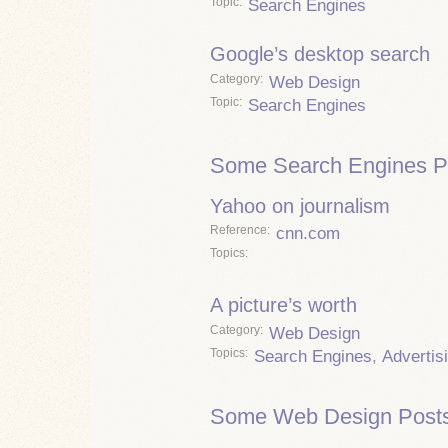
Topic
Search Engines
Google’s desktop search
Category
Web Design
Topic
Search Engines
Some Search Engines P
Yahoo on journalism
Reference
cnn.com
Topics
A picture’s worth
Category
Web Design
Topics
Search Engines
,
Advertis
Some Web Design Posts