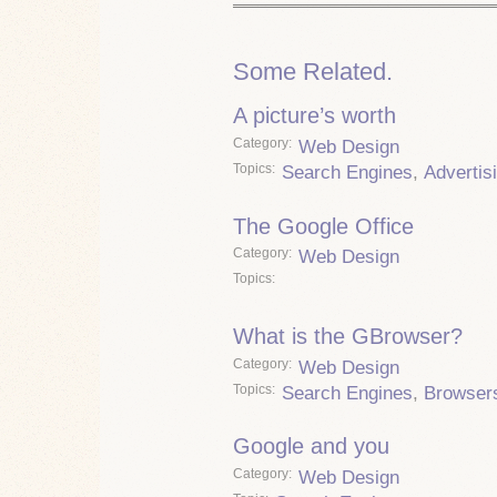
Some Related.
A picture’s worth
Category
Web Design
Topics
Search Engines
,
Advertis
The Google Office
Category
Web Design
Topics
What is the GBrowser?
Category
Web Design
Topics
Search Engines
,
Browser
Google and you
Category
Web Design