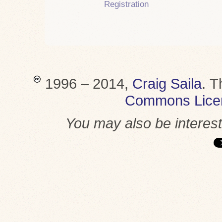
Registration
1996 – 2014,
Craig Saila
.
T
Commons Lice
You may also be interes