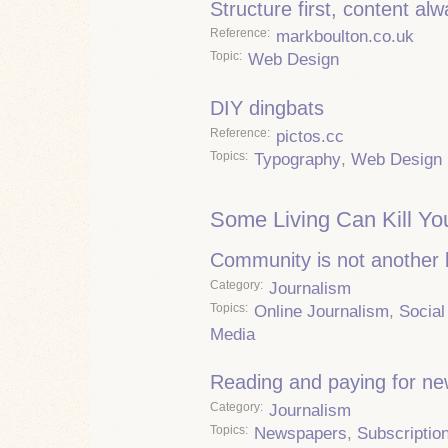
Structure first, content al
Reference
markboulton.co.uk
Topic
Web Design
DIY dingbats
Reference
pictos.cc
Topics
Typography
,
Web Design
Some Living Can Kill Yo
Community is not another
Category
Journalism
Topics
Online Journalism
,
Social
Media
Reading and paying for n
Category
Journalism
Topics
Newspapers
,
Subscriptio