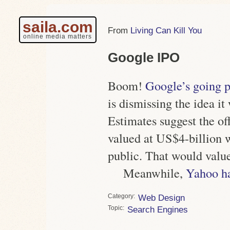
saila.com
Living Can Kill You
online media matters
Google IPO
Boom!
Google’s going p
is dismissing the idea it
Estimates suggest the off
valued at US$4-billion w
public. That would valu
Meanwhile,
Yahoo h
Category
Web Design
Topic
Search Engines