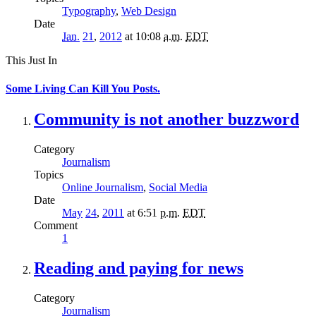
Typography
,
Web Design
Date
Jan.
21
,
2012
at 10:08
a.m.
EDT
This Just In
Some Living Can Kill You Posts.
Community is not another buzzword
Category
Journalism
Topics
Online Journalism
,
Social Media
Date
May
24
,
2011
at 6:51
p.m.
EDT
Comment
1
Reading and paying for news
Category
Journalism