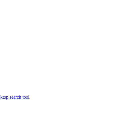
ktop search tool
.