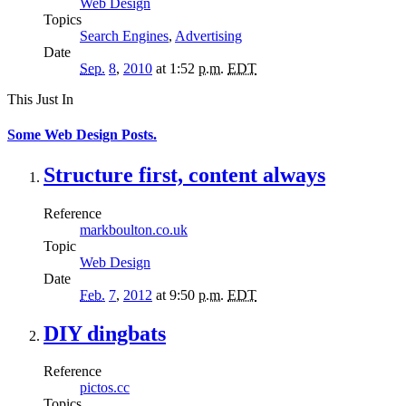
Web Design
Topics
Search Engines
,
Advertising
Date
Sep.
8
,
2010
at 1:52
p.m.
EDT
This Just In
Some Web Design Posts.
Structure first, content always
Reference
markboulton.co.uk
Topic
Web Design
Date
Feb.
7
,
2012
at 9:50
p.m.
EDT
DIY dingbats
Reference
pictos.cc
Topics