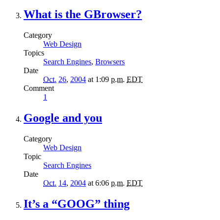
What is the GBrowser?
Category
Web Design
Topics
Search Engines
,
Browsers
Date
Oct.
26
,
2004
at 1:09
p.m.
EDT
Comment
1
Google and you
Category
Web Design
Topic
Search Engines
Date
Oct.
14
,
2004
at 6:06
p.m.
EDT
It’s a “GOOG” thing