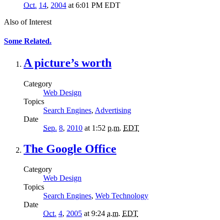
Oct.
14
,
2004
at 6:01 PM EDT
Also of Interest
Some Related.
A picture’s worth
Category
Web Design
Topics
Search Engines
,
Advertising
Date
Sep.
8
,
2010
at 1:52
p.m.
EDT
The Google Office
Category
Web Design
Topics
Search Engines
,
Web Technology
Date
Oct.
4
,
2005
at 9:24
a.m.
EDT