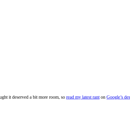
ught it deserved a bit more room, so
read my latest rant
on
Google’s des