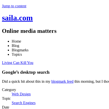
Jump to content
saila.com
Online media matters
Home
Blog
Blogmarks
Topics
Living Can Kill You
Google’s desktop search
Did a quick hit about this in my
blogmark feed
this morning, but I tho
Category
Web Design
Topic
Search Engines
Date