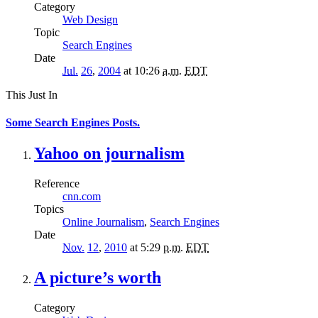
Category
Web Design
Topic
Search Engines
Date
Jul.
26
,
2004
at 10:26
a.m.
EDT
This Just In
Some Search Engines Posts.
Yahoo on journalism
Reference
cnn.com
Topics
Online Journalism
,
Search Engines
Date
Nov.
12
,
2010
at 5:29
p.m.
EDT
A picture’s worth
Category