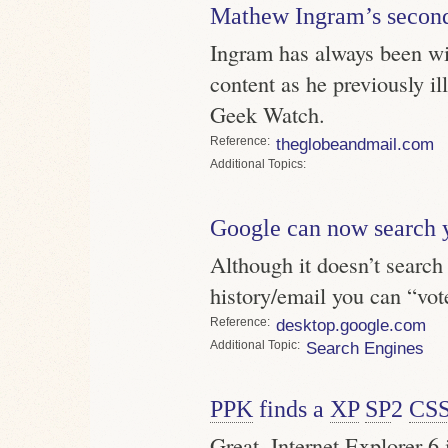
Mathew Ingram’s second
Ingram has always been wi
content as he previously i
Geek Watch.
Reference
theglobeandmail.com
Topics
Google can now search 
Although it doesn’t search
history/email you can “vote
Reference
desktop.google.com
Topic
Search Engines
PPK
finds a
XP
SP
2
CS
Great. Internet Explorer 