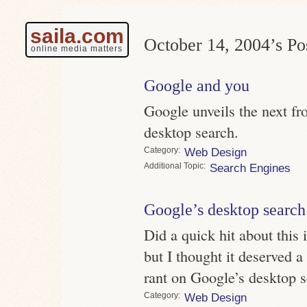
saila.com
October 14, 2004’s Pos
online media matters
Google and you
Google unveils the next fro
desktop search.
Category
Web Design
Topic
Search Engines
Google’s desktop search
Did a quick hit about this
but I thought it deserved a
rant on Google’s desktop s
Category
Web Design