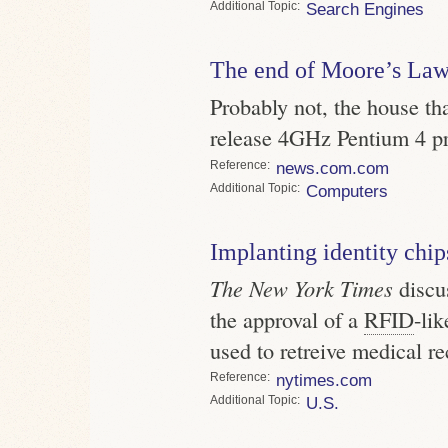
Topic
Search Engines
The end of Moore’s La
Probably not, the house tha
release 4GHz Pentium 4 pr
Reference
news.com.com
Topic
Computers
Implanting identity chip
The New York Times
discus
the approval of a
RFID
-li
used to retreive medical re
Reference
nytimes.com
Topic
U.S.