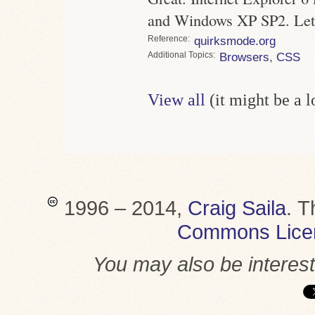
and Windows XP SP2. Let 
Reference
quirksmode.org
Topics
Browsers
,
CSS
View all
(it might be a 
1996 – 2014,
Craig Saila
.
T
Commons Lice
You may also be interes