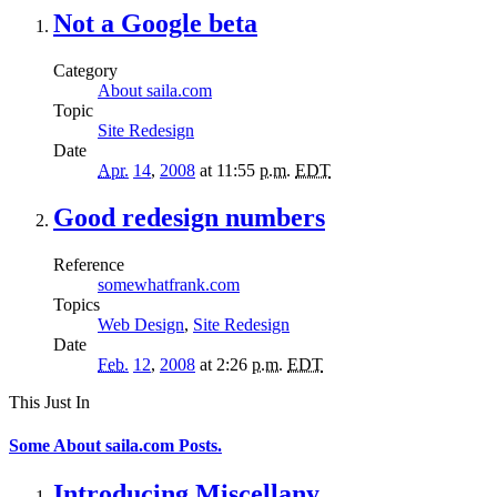
Not a Google beta
Category
About saila.com
Topic
Site Redesign
Date
Apr.
14
,
2008
at 11:55
p.m.
EDT
Good redesign numbers
Reference
somewhatfrank.com
Topics
Web Design
,
Site Redesign
Date
Feb.
12
,
2008
at 2:26
p.m.
EDT
This Just In
Some About saila.com Posts.
Introducing Miscellany