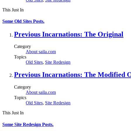
This Just In
Some Old Sites Posts.
Previous Incarnations: The Original
Category
About saila.com
Topics
Old Sites
,
Site Redesign
Previous Incarnations: The Modified O
Category
About saila.com
Topics
Old Sites
,
Site Redesign
This Just In
Some Site Redesign Posts.