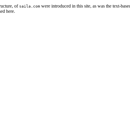
ructure, of
were introduced in this site, as was the text-ba
saila.com
sed here.