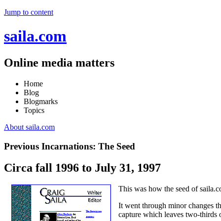
Jump to content
saila.com
Online media matters
Home
Blog
Blogmarks
Topics
About saila.com
Previous Incarnations: The Seed
Circa fall 1996 to July 31, 1997
This was how the seed of saila.
It went through minor changes thr
capture which leaves two-thirds 