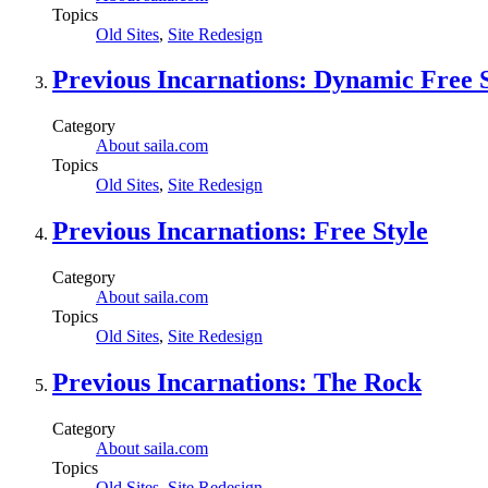
Topics
Old Sites
,
Site Redesign
Previous Incarnations: Dynamic Free S
Category
About saila.com
Topics
Old Sites
,
Site Redesign
Previous Incarnations: Free Style
Category
About saila.com
Topics
Old Sites
,
Site Redesign
Previous Incarnations: The Rock
Category
About saila.com
Topics
Old Sites
,
Site Redesign