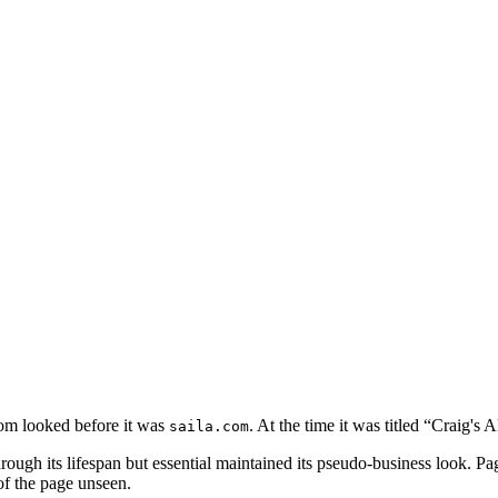
com looked before it was
. At the time it was titled “Craig's
saila.com
ough its lifespan but essential maintained its pseudo-business look. Pa
of the page unseen.