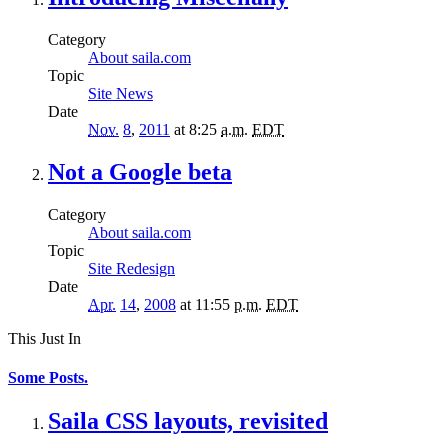
Category
About saila.com
Topic
Site News
Date
Nov.
8
,
2011
at 8:25
a.m.
EDT
Not a Google beta
Category
About saila.com
Topic
Site Redesign
Date
Apr.
14
,
2008
at 11:55
p.m.
EDT
This Just In
Some Posts.
Saila CSS layouts, revisited