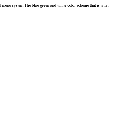
sed menu system.The blue-green and white color scheme that is what