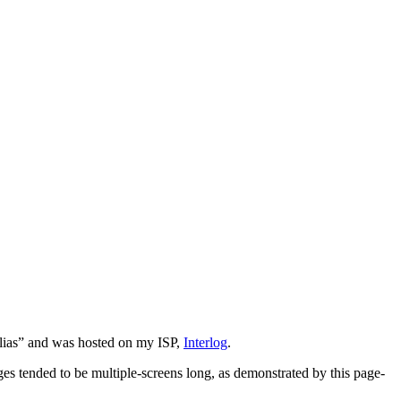
 Alias” and was hosted on my ISP,
Interlog
.
ges tended to be multiple-screens long, as demonstrated by this page-