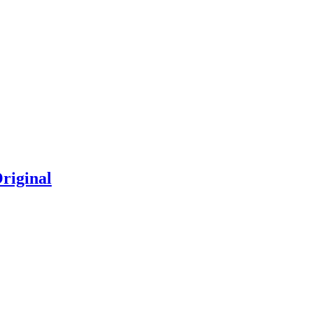
riginal