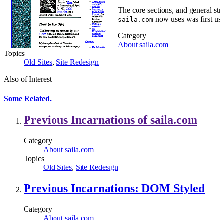
The core sections, and general st
now uses was first u
saila.com
Category
About saila.com
Topics
Old Sites
,
Site Redesign
Also of Interest
Some Related.
Previous Incarnations of saila.com
Category
About saila.com
Topics
Old Sites
,
Site Redesign
Previous Incarnations: DOM Styled
Category
About saila.com