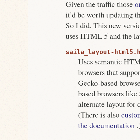
Given the traffic those
o
it’d be worth updating t
So I did. This new versi
uses HTML 5 and the la
saila_layout-html5.
Uses semantic HTML
browsers that suppor
Gecko-based browser
based browsers like
alternate layout for 
(There is also
custom
the documentation
.