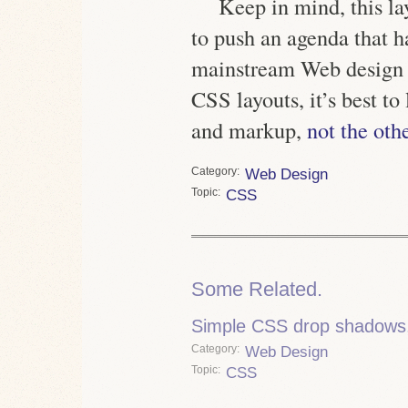
Keep in mind, this la
to push an agenda that 
mainstream Web design
CSS layouts, it’s best to
and markup,
not the oth
Category
Web Design
Topic
CSS
Some Related.
Simple CSS drop shadows, 
Category
Web Design
Topic
CSS