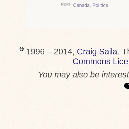
Topics
Canada
,
Politics
1996 – 2014,
Craig Saila
.
T
Commons Lice
You may also be interes