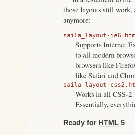
those layouts still work,
anymore:
saila_layout-ie6.ht
Supports Internet Ex
to all modern brows
browsers like Firef
like Safari and Chr
saila_layout-css2.h
Works in all CSS-2.
Essentially, everyth
Ready for
HTML
5