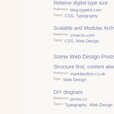
Relative digital type size
Reference
blog.typekit.com
Topics
CSS
,
Typography
Scalable and Modular Arch
Reference
smacss.com
Topics
CSS
,
Web Design
Some Web Design Posts
Structure first, content al
Reference
markboulton.co.uk
Topic
Web Design
DIY dingbats
Reference
pictos.cc
Topics
Typography
,
Web Design