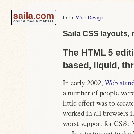
saila.com
Web Design
online media matters
Saila CSS layouts, 
The HTML 5 editi
based, liquid, t
In early 2002,
Web stand
a number of people wer
little effort was to creat
worked in all browsers i
worst support for CSS:
In a testament to the