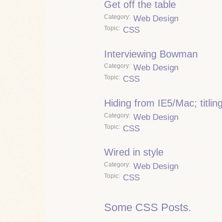
Get off the table
Category
Web Design
Topic
CSS
Interviewing Bowman
Category
Web Design
Topic
CSS
Hiding from IE5/Mac; titli
Category
Web Design
Topic
CSS
Wired in style
Category
Web Design
Topic
CSS
Some CSS Posts.