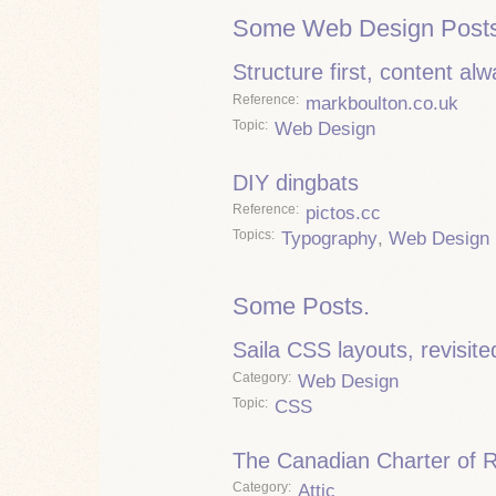
Some Web Design Posts
Structure first, content al
Reference
markboulton.co.uk
Topic
Web Design
DIY dingbats
Reference
pictos.cc
Topics
Typography
,
Web Design
Some Posts.
Saila CSS layouts, revisite
Category
Web Design
Topic
CSS
The Canadian Charter of 
Category
Attic