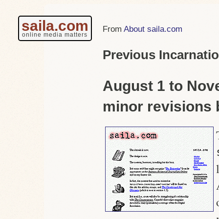
saila.com
About saila.com
online media matters
Previous Incarnatio
August 1 to Nov
minor revisions 