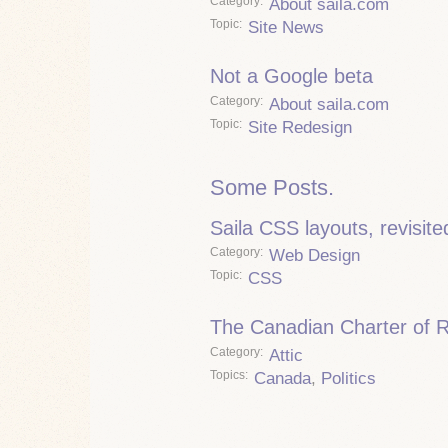
Category
About saila.com
Topic
Site News
Not a Google beta
Category
About saila.com
Topic
Site Redesign
Some Posts.
Saila CSS layouts, revisite
Category
Web Design
Topic
CSS
The Canadian Charter of 
Category
Attic
Topics
Canada
,
Politics