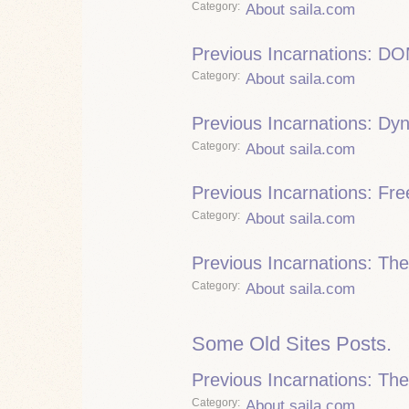
Category
About saila.com
Previous Incarnations: DO
Category
About saila.com
Previous Incarnations: Dy
Category
About saila.com
Previous Incarnations: Fre
Category
About saila.com
Previous Incarnations: Th
Category
About saila.com
Some Old Sites Posts.
Previous Incarnations: Th
Category
About saila.com