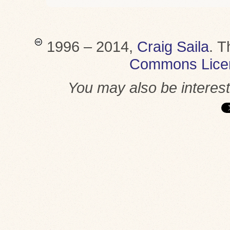
1996 – 2014,
Craig Saila
.
T
Commons Lice
You may also be interes