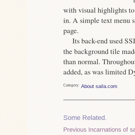
with visual highlights to
in. A simple text menu s
page.
Its back-end used
SS
the background tile made
than normal. Throughout
added, as was limited
Category
About saila.com
Some Related.
Previous Incarnations of s