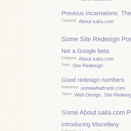
Previous Incarnations: The
Category
About saila.com
Some Site Redesign Pos
Not a Google beta
Category
About saila.com
Topic
Site Redesign
Good redesign numbers
Reference
somewhatfrank.com
Topics
Web Design
,
Site Redesi
Some About saila.com P
Introducing Miscellany