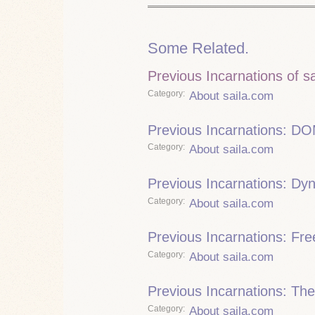
Some Related.
Previous Incarnations of s
Category
About saila.com
Previous Incarnations: DO
Category
About saila.com
Previous Incarnations: Dy
Category
About saila.com
Previous Incarnations: Fre
Category
About saila.com
Previous Incarnations: The
Category
About saila.com