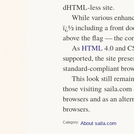
dHTML-less site.
While various enhan
ï¿½ including a front do
above the flag — the co
As
HTML
4.0 and C
supported, the site pre
standard-compliant brow
This look still remain
those visiting saila.co
browsers and as an altern
browsers.
Category
About saila.com