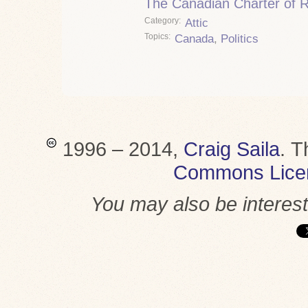
The Canadian Charter of 
Category
Attic
Topics
Canada
,
Politics
1996 – 2014,
Craig Saila
.
T
Commons Lice
You may also be interes