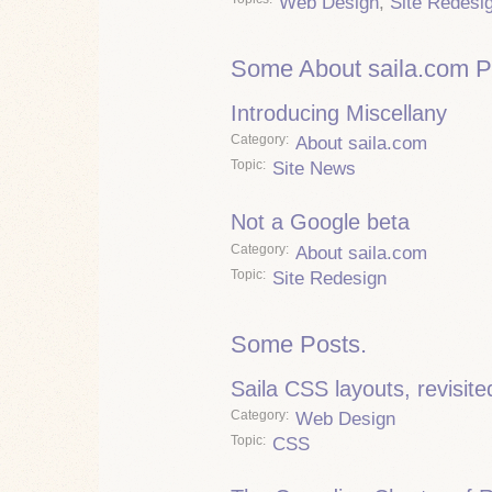
Web Design
,
Site Redesi
Some About saila.com P
Introducing Miscellany
Category
About saila.com
Topic
Site News
Not a Google beta
Category
About saila.com
Topic
Site Redesign
Some Posts.
Saila CSS layouts, revisite
Category
Web Design
Topic
CSS