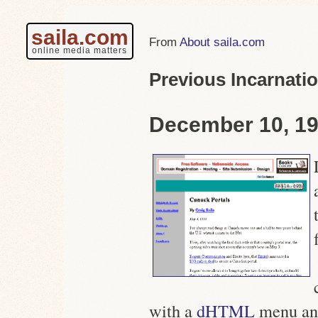
saila.com
About saila.com
online media matters
Previous Incarnati
December 10, 19
with a
dHTML
menu an