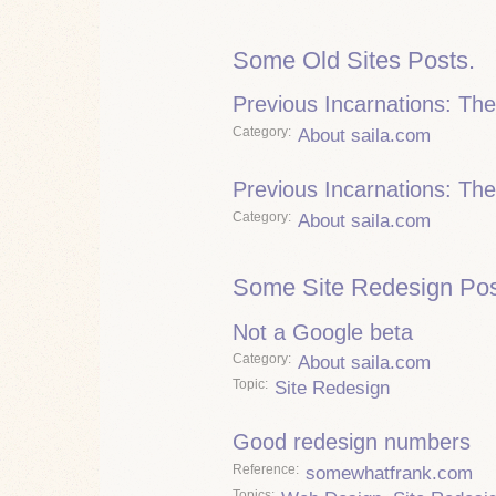
Some Old Sites Posts.
Previous Incarnations: Th
Category
About saila.com
Previous Incarnations: The
Category
About saila.com
Some Site Redesign Pos
Not a Google beta
Category
About saila.com
Topic
Site Redesign
Good redesign numbers
Reference
somewhatfrank.com
Topics