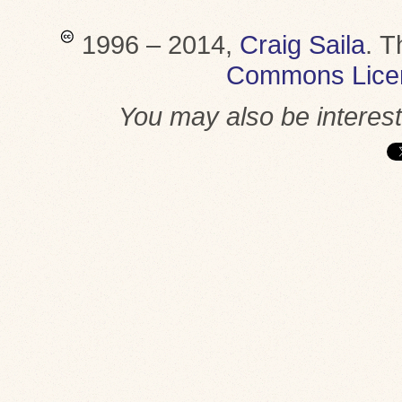
1996 – 2014,
Craig Saila
.
T
Commons Lice
You may also be interes