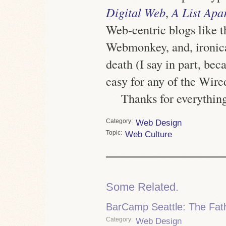
Digital Web
,
A List Apa
Web-centric blogs like t
Webmonkey, and, ironicall
death (I say in part, be
easy for any of the Wired
Thanks for everything
Category
Web Design
Topic
Web Culture
Some Related.
BarCamp Seattle: The Fath
Category
Web Design