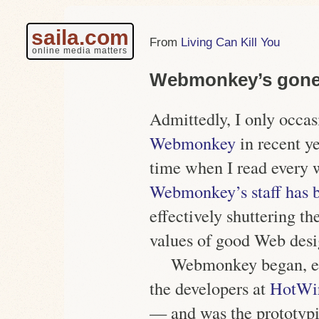
saila.com
Living Can Kill You
online media matters
Webmonkey’s gone
Admittedly, I only occas
Webmonkey
in recent ye
time when I read every 
Webmonkey’s staff has b
effectively shuttering th
values of good Web desi
Webmonkey began, esse
the developers at
HotWi
— and was the prototypi