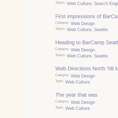
Topics
Web Culture
,
Search Eng
First impressions of BarC
Category
Web Design
Topics
Web Culture
,
Seattle
Heading to BarCamp Seatt
Category
Web Design
Topics
Web Culture
,
Seattle
Web Directions North ‘08 k
Category
Web Design
Topic
Web Culture
The year that was
Category
Web Design
Topic
Web Culture