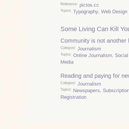
Reference
pictos.cc
Topics
Typography
,
Web Design
Some Living Can Kill Yo
Community is not another
Category
Journalism
Topics
Online Journalism
,
Social
Media
Reading and paying for n
Category
Journalism
Topics
Newspapers
,
Subscriptio
Registration