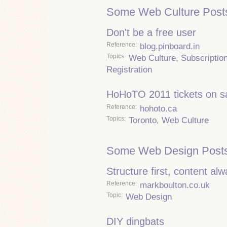
Some Web Culture Post
Don't be a free user
Reference
blog.pinboard.in
Topics
Web Culture
,
Subscriptio
Registration
HoHoTO 2011 tickets on s
Reference
hohoto.ca
Topics
Toronto
,
Web Culture
Some Web Design Posts
Structure first, content al
Reference
markboulton.co.uk
Topic
Web Design
DIY dingbats