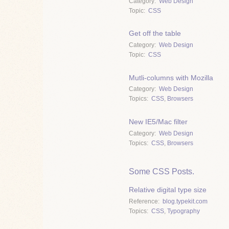
Category
Web Design
Topic
CSS
Get off the table
Category
Web Design
Topic
CSS
Mutli-columns with Mozilla
Category
Web Design
Topics
CSS
,
Browsers
New IE5/Mac filter
Category
Web Design
Topics
CSS
,
Browsers
Some CSS Posts.
Relative digital type size
Reference
blog.typekit.com
Topics
CSS
,
Typography