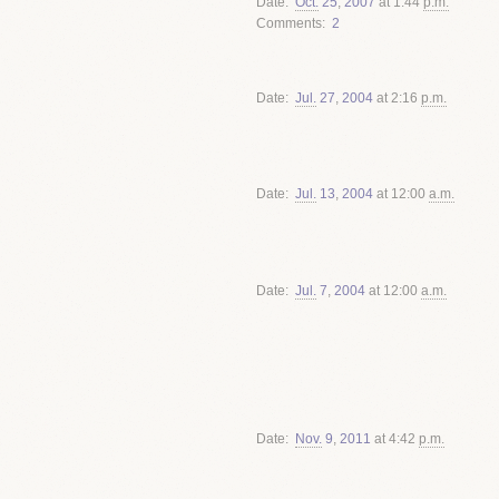
Date
Oct.
25
,
2007
at 1:44
p.m.
Comments
2
Date
Jul.
27
,
2004
at 2:16
p.m.
Date
Jul.
13
,
2004
at 12:00
a.m.
Date
Jul.
7
,
2004
at 12:00
a.m.
Date
Nov.
9
,
2011
at 4:42
p.m.