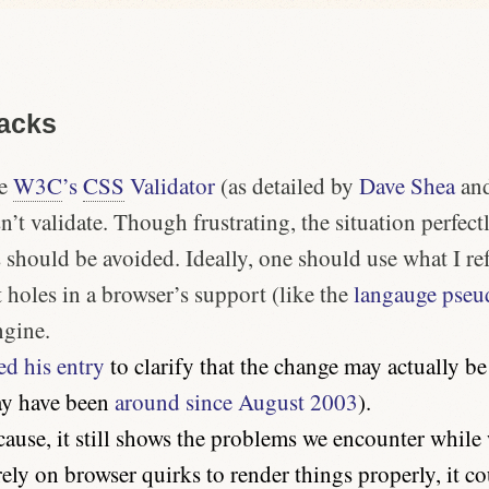
acks
he
W3C
’s
CSS
Validator
(as detailed by
Dave Shea
an
’t validate. Though frustrating, the situation perfectly
 should be avoided. Ideally, one should use what I re
t holes in a browser’s support (like the
langauge pseud
ngine.
ed his entry
to clarify that the change may actually b
ay have been
around since August 2003
).
cause, it still shows the problems we encounter whil
ely on browser quirks to render things properly, it 