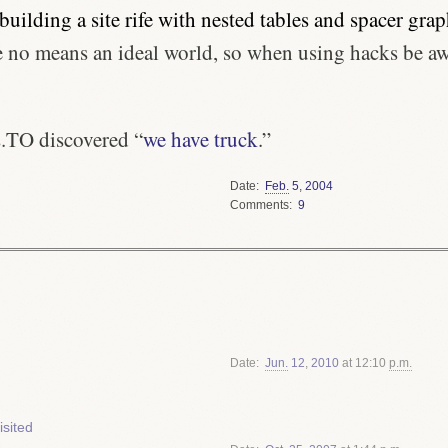
ebuilding a site rife with nested tables and spacer grap
be no means an ideal world, so when using hacks be a
.TO discovered “
we have truck
.”
Date
Feb.
5
,
2004
Comments
9
Date
Jun.
12
,
2010
at 12:10
p.m.
sited