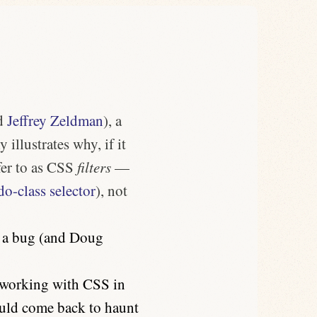
d
Jeffrey Zeldman
), a
 illustrates why, if it
fer to as CSS
filters
—
o-class selector
), not
e a bug (and Doug
e working with CSS in
could come back to haunt