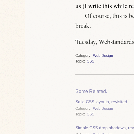
us (I write this while r
Of course, this is 
break.
Tuesday, Webstandards
Category
Web Design
Topic
CSS
Some Related.
Saila CSS layouts, revisited
Category
Web Design
Topic
CSS
Simple CSS drop shadows, revi