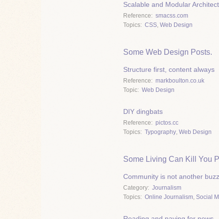
Scalable and Modular Architec
Reference
smacss.com
Topics
CSS
,
Web Design
Some Web Design Posts.
Structure first, content always
Reference
markboulton.co.uk
Topic
Web Design
DIY dingbats
Reference
pictos.cc
Topics
Typography
,
Web Design
Some Living Can Kill You P
Community is not another buz
Category
Journalism
Topics
Online Journalism
,
Social 
Reading and paying for news