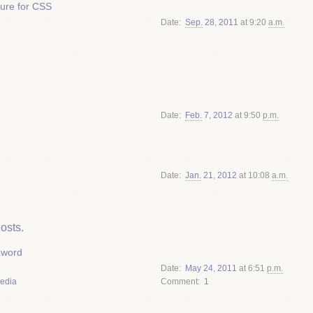
ture for CSS
Date
Sep.
28
,
2011
at 9:20
a.m.
Date
Feb.
7
,
2012
at 9:50
p.m.
Date
Jan.
21
,
2012
at 10:08
a.m.
osts.
zword
Date
May
24
,
2011
at 6:51
p.m.
Media
Comment
1