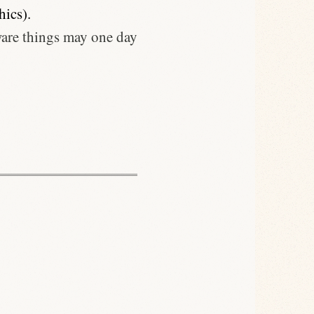
hics).
ware things may one day