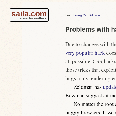
saila.com
Living Can Kill You
online media matters
Problems with h
Due to changes with t
very popular hack
doesn
all possible, CSS hacks
those tricks that exploi
bugs in its rendering e
Zeldman has
updat
Bowman suggests it m
No matter the root 
buggy browsers. If
we
r