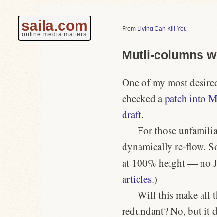
saila.com
Living Can Kill You
online media matters
Mutli-columns wi
One of my most desir
checked a
patch into M
draft
.
For those unfamilia
dynamically re-flow. S
at 100% height — no J
articles
.)
Will this make all 
redundant? No, but it d