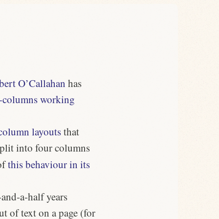
bert O’Callahan
has
-columns working
column layouts
that
split into four columns
of
this behaviour in its
and-a-half years
t of text on a page (for