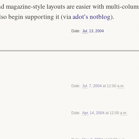
 magazine-style layouts are easier with multi-column
lso begin supporting it (via
adot’s notblog
).
Date
Jul.
13
,
2004
Date
Jul.
7
,
2004
at 12:00
a.m.
Date
Apr.
14
,
2004
at 12:00
a.m.