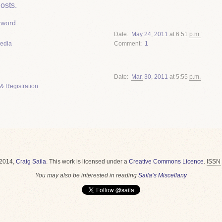
osts.
zword
Date
May
24
,
2011
at 6:51
p.m.
Media
Comment
1
Date
Mar.
30
,
2011
at 5:55
p.m.
& Registration
2014,
Craig Saila
.
This work is licensed under a
Creative Commons Licence
.
ISSN
You may also be interested in reading
Saila’s Miscellany