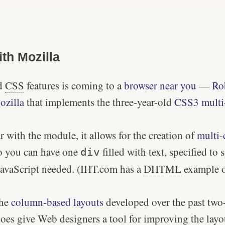
th Mozilla
ed
CSS
features is coming to a
browser near you
—
Ro
ozilla
that implements the three-year-old
CSS3 multi
r with the module, it allows for the creation of
multi-
o you can have one
filled with text, specified to 
div
avaScript needed. (IHT.com has a
DHTML
example 
the
column-based layouts
developed over the past two-
oes give Web designers a tool for improving the layou