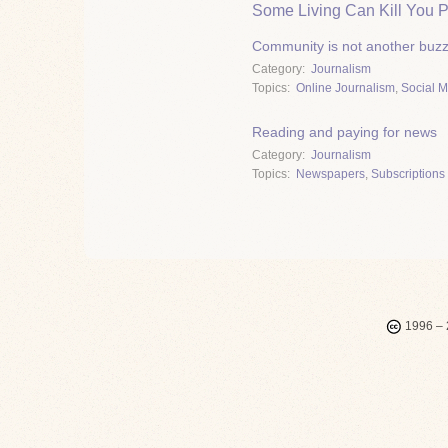
Some Living Can Kill You P
Community is not another buz
Category
Journalism
Topics
Online Journalism
,
Social 
Reading and paying for news
Category
Journalism
Topics
Newspapers
,
Subscriptions 
1996 – 