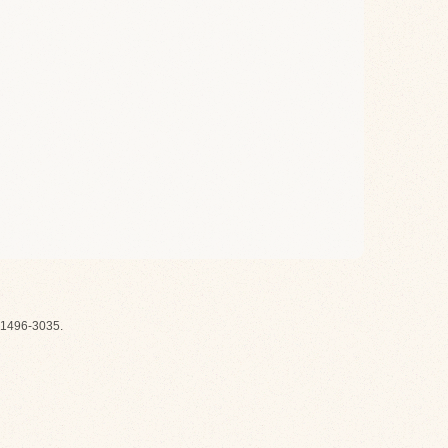
1496-3035.