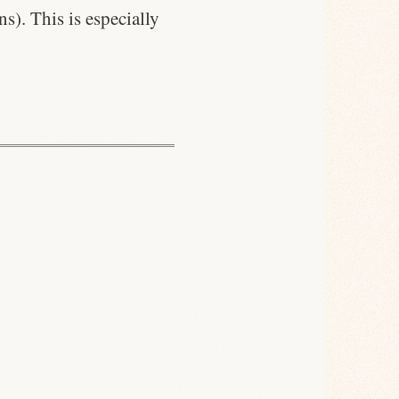
s). This is especially