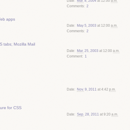
Date
Mar.
8
,
2004
at 12:00
a.m.
Comments
2
Web apps
Date
May
5
,
2003
at 12:00
a.m.
Comments
2
tabs; Mozilla Mail
Date
Mar.
25
,
2003
at 12:00
a.m.
Comment
1
Date
Nov.
9
,
2011
at 4:42
p.m.
ture for CSS
Date
Sep.
28
,
2011
at 9:20
a.m.