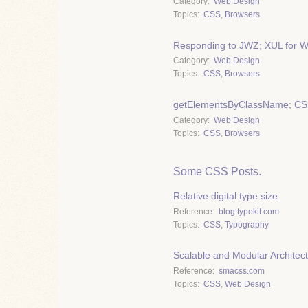
Category
Web Design
Topics
CSS
,
Browsers
Responding to JWZ; XUL for 
Category
Web Design
Topics
CSS
,
Browsers
getElementsByClassName; CSS 
Category
Web Design
Topics
CSS
,
Browsers
Some CSS Posts.
Relative digital type size
Reference
blog.typekit.com
Topics
CSS
,
Typography
Scalable and Modular Architec
Reference
smacss.com
Topics
CSS
,
Web Design