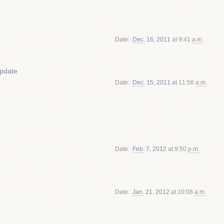
Date
Dec.
16
,
2011
at 9:41
a.m.
update
Date
Dec.
15
,
2011
at 11:56
a.m.
Date
Feb.
7
,
2012
at 9:50
p.m.
Date
Jan.
21
,
2012
at 10:08
a.m.