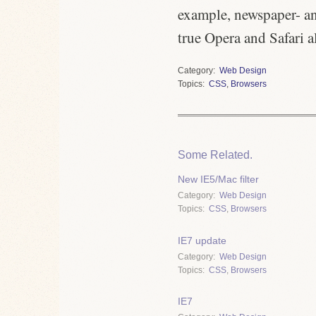
example, newspaper- and
true Opera and Safari a
Category
Web Design
Topics
CSS
,
Browsers
Some Related.
New IE5/Mac filter
Category
Web Design
Topics
CSS
,
Browsers
IE7 update
Category
Web Design
Topics
CSS
,
Browsers
IE7