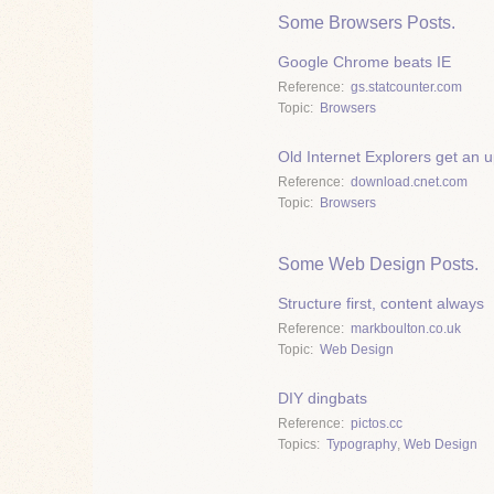
Some Browsers Posts.
Google Chrome beats IE
Reference
gs.statcounter.com
Topic
Browsers
Old Internet Explorers get an 
Reference
download.cnet.com
Topic
Browsers
Some Web Design Posts.
Structure first, content always
Reference
markboulton.co.uk
Topic
Web Design
DIY dingbats
Reference
pictos.cc
Topics
Typography
,
Web Design