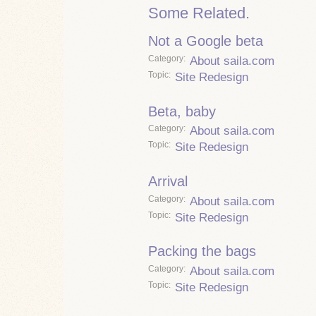
Some Related.
Not a Google beta
Category
About saila.com
Topic
Site Redesign
Beta, baby
Category
About saila.com
Topic
Site Redesign
Arrival
Category
About saila.com
Topic
Site Redesign
Packing the bags
Category
About saila.com
Topic
Site Redesign