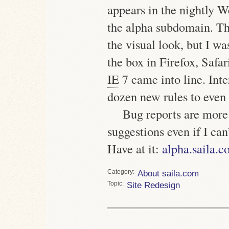
appears in the nightly W
the alpha subdomain. Th
the visual look, but I w
the box in Firefox, Safa
IE
7 came into line. Inte
dozen new rules to even 
Bug reports are more
suggestions even if I can
Have at it:
alpha.saila.
Category
About saila.com
Topic
Site Redesign