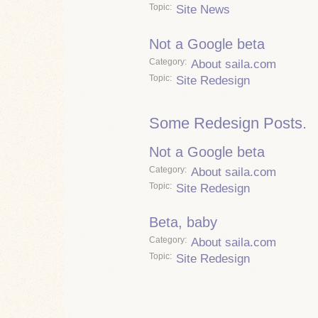
Topic
Site News
Not a Google beta
Category
About saila.com
Topic
Site Redesign
Some Redesign Posts.
Not a Google beta
Category
About saila.com
Topic
Site Redesign
Beta, baby
Category
About saila.com
Topic
Site Redesign