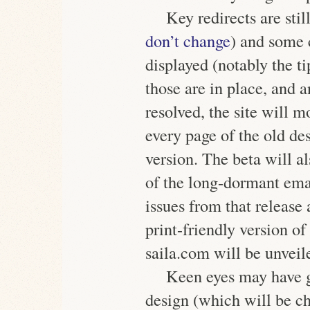
Key redirects are st
don’t change
) and some 
displayed (notably the ti
those are in place, and 
resolved, the site will 
every page of the old de
version. The beta will al
of the long-dormant ema
issues from that release
print-friendly version of
saila.com will be unveil
Keen eyes may have g
design (which will be ch