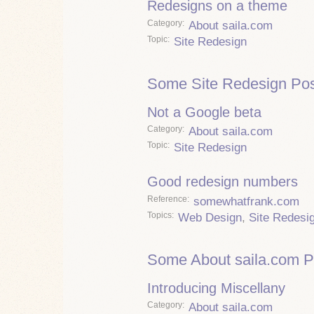
Redesigns on a theme
Category
About saila.com
Topic
Site Redesign
Some Site Redesign Pos
Not a Google beta
Category
About saila.com
Topic
Site Redesign
Good redesign numbers
Reference
somewhatfrank.com
Topics
Web Design
,
Site Redesi
Some About saila.com P
Introducing Miscellany
Category
About saila.com