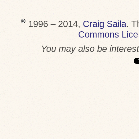
1996 – 2014,
Craig Saila
.
T
Commons Lice
You may also be interes