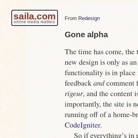
saila.com
Redesign
online media matters
Gone alpha
The time has come, the t
new design is only as an 
functionality is in plac
feedback
and
comment 
rigeur
, and the content 
importantly, the site is 
running off of a home-
CodeIgniter
.
So if everything’s in