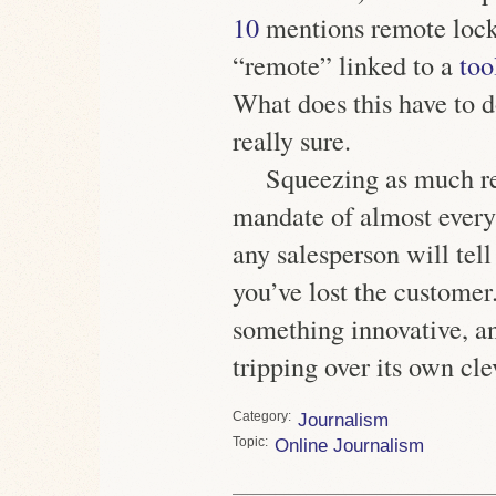
10
mentions remote lock
“remote” linked to a
too
What does this have to 
really sure.
Squeezing as much rev
mandate of almost every
any salesperson will tell
you’ve lost the customer
something innovative, an
tripping over its own cle
Category
Journalism
Topic
Online Journalism