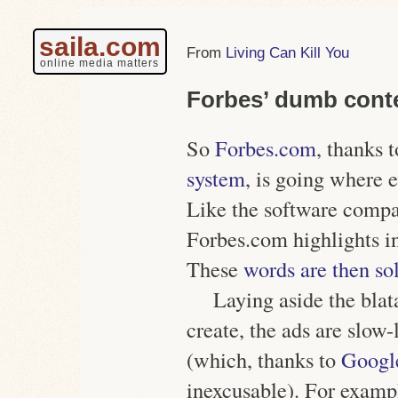
saila.com
Living Can Kill You
online media matters
Forbes’ dumb conte
So
Forbes.com
, thanks 
system
, is going where 
Like the software compa
Forbes.com highlights in
These
words are then sol
Laying aside the blat
create, the ads are slow
(which, thanks to
Googl
inexcusable). For examp