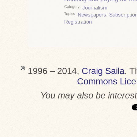
Category
Journalism
Topics
Newspapers
,
Subscriptio
Registration
1996 – 2014,
Craig Saila
.
T
Commons Lice
You may also be interes