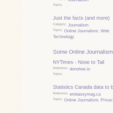
Topics
Just the facts (and more)
Category
Journalism
Topics
Online Journalism
,
Web
Technology
Some Online Journalism
NYTimes - Nose to Tail
Reference
donohoe.io
Topics
Statistics Canada data to 
Reference
embassymag.ca
Topics
Online Journalism
,
Privac