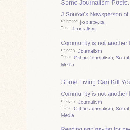
Some Journalism Posts.
J-Source's Newsperson of 
Reference
j-source.ca
Topic
Journalism
Community is not another
Category
Journalism
Topics
Online Journalism
,
Social
Media
Some Living Can Kill Yo
Community is not another
Category
Journalism
Topics
Online Journalism
,
Social
Media
Reading and paying for n