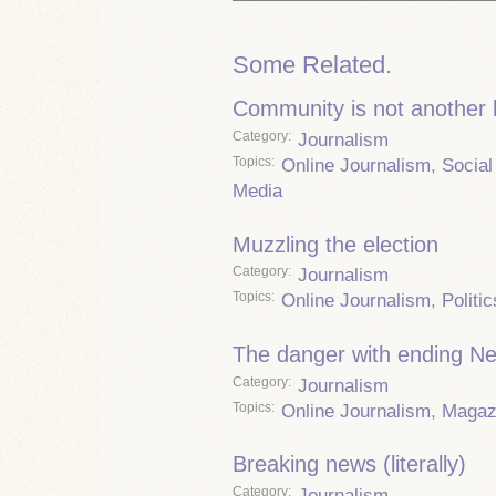
Some Related.
Community is not another
Category
Journalism
Topics
Online Journalism
,
Social
Media
Muzzling the election
Category
Journalism
Topics
Online Journalism
,
Politic
The danger with ending 
Category
Journalism
Topics
Online Journalism
,
Magaz
Breaking news (literally)
Category
Journalism