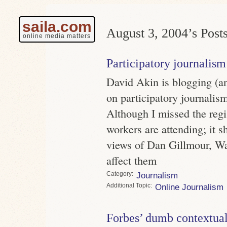
saila.com
August 3, 2004’s Posts
online media matters
Participatory journalism
David Akin is blogging (a
on participatory journalism
Although I missed the regi
workers are attending; it s
views of Dan Gillmour, Wa
affect them
Category
Journalism
Topic
Online Journalism
Forbes’ dumb contextual