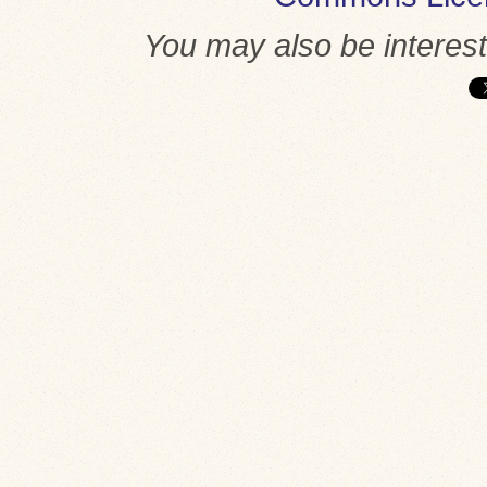
You may also be interes