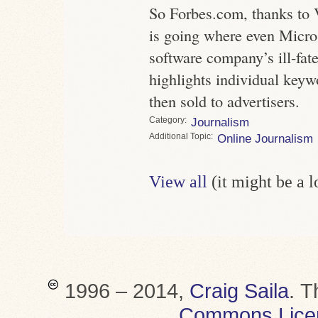
So Forbes.com, thanks to 
is going where even Micros
software company’s ill-fa
highlights individual keyw
then sold to advertisers.
Category
Journalism
Topic
Online Journalism
View all
(it might be a 
1996 – 2014,
Craig Saila
.
T
Commons Lice