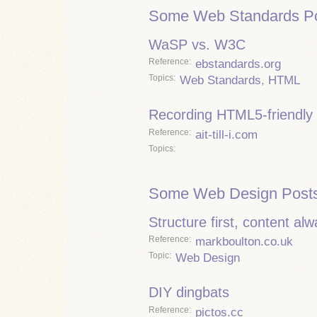
Some Web Standards Po
WaSP vs. W3C
Reference
ebstandards.org
Topics
Web Standards
,
HTML
Recording HTML5-friendly 
Reference
ait-till-i.com
Topics
Some Web Design Posts
Structure first, content al
Reference
markboulton.co.uk
Topic
Web Design
DIY dingbats
Reference
pictos.cc