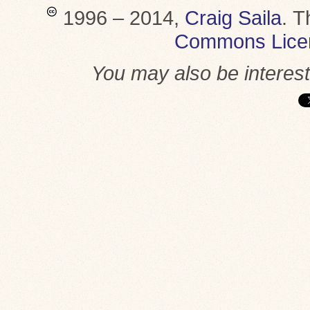
1996 – 2014,
Craig Saila
.
T
Commons Lice
You may also be interes