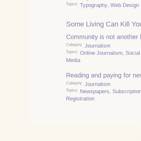
Topics
Typography
,
Web Design
Some Living Can Kill Yo
Community is not another
Category
Journalism
Topics
Online Journalism
,
Social
Media
Reading and paying for n
Category
Journalism
Topics
Newspapers
,
Subscriptio
Registration