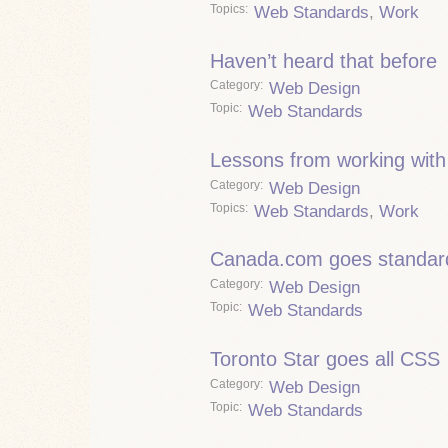
Topics
Web Standards
,
Work
Haven’t heard that before
Category
Web Design
Topic
Web Standards
Lessons from working wit
Category
Web Design
Topics
Web Standards
,
Work
Canada.com goes standar
Category
Web Design
Topic
Web Standards
Toronto Star goes all CSS
Category
Web Design
Topic
Web Standards