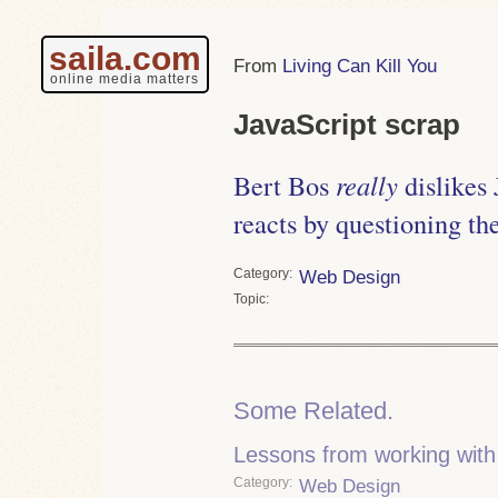
saila.com
Living Can Kill You
online media matters
JavaScript scrap
Bert Bos
really
dislikes 
reacts by questioning th
Category
Web Design
Topic
Some Related.
Lessons from working with
Category
Web Design