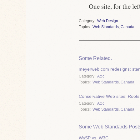
One site, for the le
Category
Web Design
Topics
Web Standards
,
Canada
Some Related.
meyerweb,com redesigns; stan
Category
Attic
Topics
Web Standards
,
Canada
Conservative Web sites; Roots
Category
Attic
Topics
Web Standards
,
Canada
Some Web Standards Posts
WaSP vs. W3C