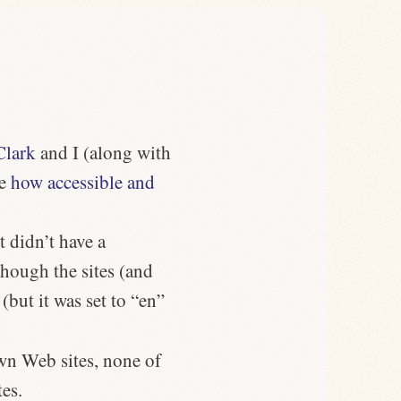
Clark
and I (along with
ee
how accessible and
t didn’t have a
hough the sites (and
 (but it was set to “en”
wn Web sites, none of
tes.