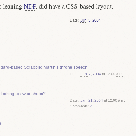
ft-leaning
NDP
, did have a CSS-based layout.
Date
Jun.
3
,
2004
dard-based Scrabble; Martin’s throne speech
Date
Feb.
2
,
2004
at 12:00
a.m.
 looking to sweatshops?
Date
Jan.
21
,
2004
at 12:00
a.m.
Comments
4
.