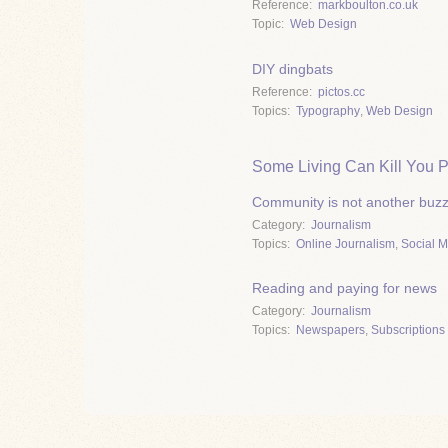
Reference
markboulton.co.uk
Topic
Web Design
DIY dingbats
Reference
pictos.cc
Topics
Typography
,
Web Design
Some Living Can Kill You P
Community is not another buz
Category
Journalism
Topics
Online Journalism
,
Social 
Reading and paying for news
Category
Journalism
Topics
Newspapers
,
Subscriptions 