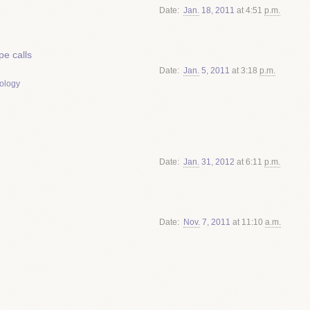
Date
Jan.
18
,
2011
at 4:51
p.m.
e calls
Date
Jan.
5
,
2011
at 3:18
p.m.
ology
Date
Jan.
31
,
2012
at 6:11
p.m.
Date
Nov.
7
,
2011
at 11:10
a.m.