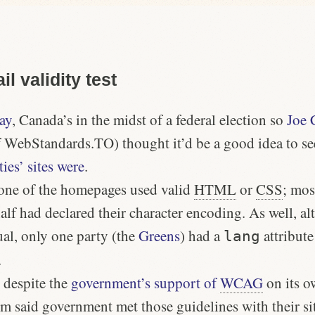
il validity test
ay
, Canada’s in the midst of a federal election so
Joe 
 WebStandards.TO) thought it’d be a good idea to s
ties’ sites were
.
none of the homepages used valid
HTML
or
CSS
; mos
 had declared their character encoding. As well, alt
ual, only one party (the
Greens
) had a
attribute
lang
.
, despite the
government’s support of
WCAG
on its o
orm said government met those guidelines with their si