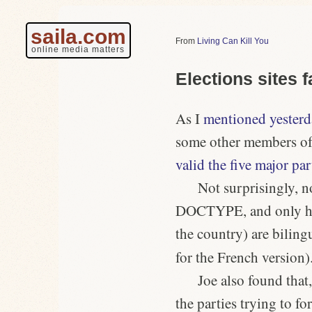
saila.com
Living Can Kill You
online media matters
Elections sites fa
As I
mentioned yesterd
some other members of
valid the five major par
Not surprisingly, 
DOCTYPE, and only half
the country) are biling
for the French version)
Joe also found that
the parties trying to f