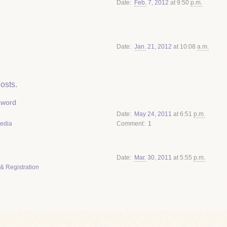
Date
Feb.
7
,
2012
at 9:50
p.m.
Date
Jan.
21
,
2012
at 10:08
a.m.
osts.
zword
Date
May
24
,
2011
at 6:51
p.m.
Media
Comment
1
Date
Mar.
30
,
2011
at 5:55
p.m.
& Registration