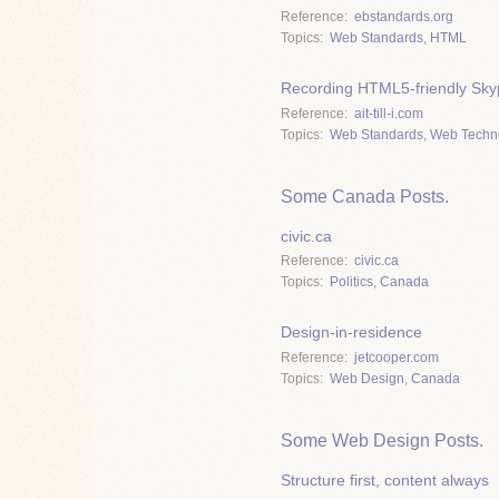
Reference
ebstandards.org
Topics
Web Standards
,
HTML
Recording HTML5-friendly Skyp
Reference
ait-till-i.com
Topics
Web Standards
,
Web Techn
Some Canada Posts.
civic.ca
Reference
civic.ca
Topics
Politics
,
Canada
Design-in-residence
Reference
jetcooper.com
Topics
Web Design
,
Canada
Some Web Design Posts.
Structure first, content always