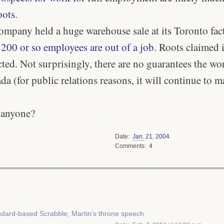
oots
.
ompany held a huge warehouse sale at its Toronto fac
 200 or so employees are out of a job
. Roots claimed i
ted. Not surprisingly, there are no guarantees the wo
da (for public relations reasons, it will continue to 
 anyone?
Date
Jan.
21
,
2004
Comments
4
dard-based Scrabble; Martin’s throne speech