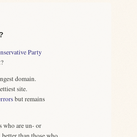
?
nservative Party
t?
ongest domain
.
ettiest site.
errors
but remains
s who are un- or
 better than those who