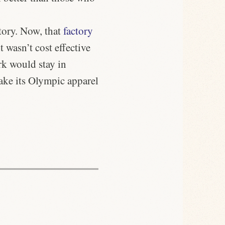
tory. Now, that
factory
t wasn’t cost effective
rk would stay in
make its Olympic apparel