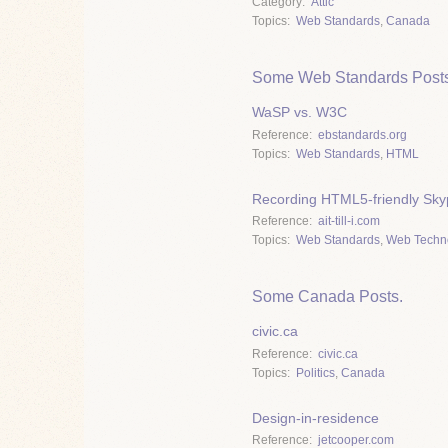
Category
Attic
Topics
Web Standards
,
Canada
Some Web Standards Posts
WaSP vs. W3C
Reference
ebstandards.org
Topics
Web Standards
,
HTML
Recording HTML5-friendly Skyp
Reference
ait-till-i.com
Topics
Web Standards
,
Web Techn
Some Canada Posts.
civic.ca
Reference
civic.ca
Topics
Politics
,
Canada
Design-in-residence
Reference
jetcooper.com