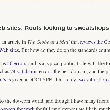
b sites; Roots looking to sweatshops
 an article in
The Globe and Mail
that
reviews the Co
 Web sites
. But how do they do on the standards coun
has
56 errors
, and is a typical political site with the
l
s
has
74 validation errors
, the
best domain
, and the pr
t’s
is given a DOCTYPE, it has only
two validation 
 to the dot-com world, and though I have many friend
rospects for work
for full employment are likely much