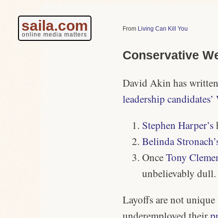
saila.com
Living Can Kill You
online media matters
Conservative We
David Akin has written
leadership candidates’
Stephen Harper’s
Belinda Stronach’
Once
Tony Clemen
unbelievably dull.
Layoffs are not unique
underemployed their
p