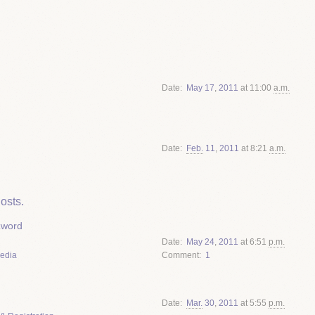
Date
May
17
,
2011
at 11:00
a.m.
Date
Feb.
11
,
2011
at 8:21
a.m.
osts.
zword
Date
May
24
,
2011
at 6:51
p.m.
Media
Comment
1
Date
Mar.
30
,
2011
at 5:55
p.m.