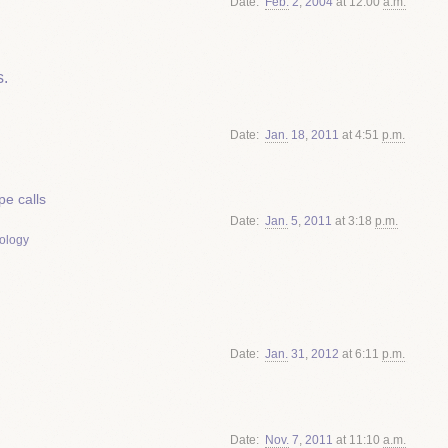
Date
Feb.
2
,
2004
at 12:00
a.m.
.
Date
Jan.
18
,
2011
at 4:51
p.m.
e calls
Date
Jan.
5
,
2011
at 3:18
p.m.
ology
Date
Jan.
31
,
2012
at 6:11
p.m.
Date
Nov.
7
,
2011
at 11:10
a.m.