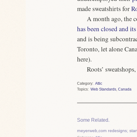
made sweatshirts for
R
A month ago, the c
has been closed and its
and is being subcontrac
Toronto, let alone Cana
here).
Roots’ sweatshops,
Category
Attic
Topics
Web Standards
,
Canada
Some Related.
meyerweb,com redesigns; stan