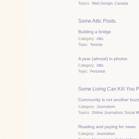
Topics
Web Design
,
Canada
Some Attic Posts.
Building a bridge
Category
Attic
Topic
Toronto
A year (almost) in photos
Category
Attic
Topic
Personal
Some Living Can Kill You P
Community is not another buz
Category
Journalism
Topics
Online Journalism
,
Social 
Reading and paying for news
Category
Journalism