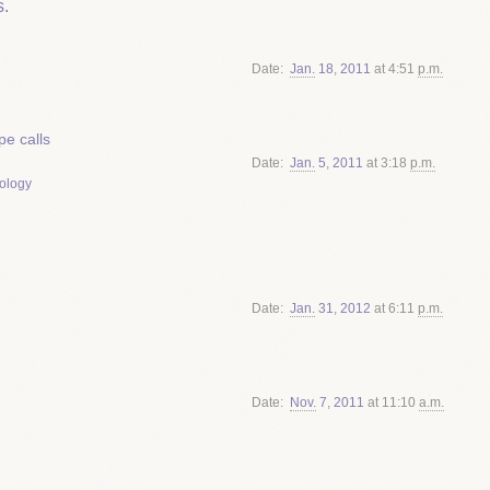
.
Date
Jan.
18
,
2011
at 4:51
p.m.
e calls
Date
Jan.
5
,
2011
at 3:18
p.m.
ology
Date
Jan.
31
,
2012
at 6:11
p.m.
Date
Nov.
7
,
2011
at 11:10
a.m.