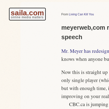
saila.com
Living Can Kill You
online media matters
meyerweb,com re
speech
Mr. Meyer has redesigne
knows when anyone but 
Now this is straight up
only single player (whi
but with enough time, i
improving on your rea
CBC.ca is jumping