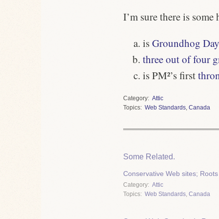
I’m sure there is some 
is
Groundhog Day
three out of four
is
PM²
’s first
thro
Category
Attic
Topics
Web Standards
,
Canada
Some Related.
Conservative Web sites; Roots
Category
Attic
Topics
Web Standards
,
Canada