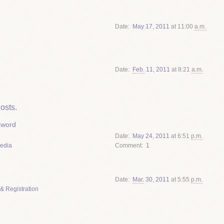
Date
May
17
,
2011
at 11:00
a.m.
Date
Feb.
11
,
2011
at 8:21
a.m.
osts.
zword
Date
May
24
,
2011
at 6:51
p.m.
Media
Comment
1
Date
Mar.
30
,
2011
at 5:55
p.m.
& Registration