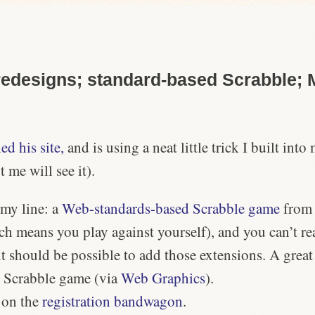
designs; standard-based Scrabble; M
d his site,
and is using a neat little trick I built in
me will see it).
 my line: a
Web-standards-based
Scrabble game
fro
ch means you play against yourself), and you can’t re
t should be possible to add those extensions. A grea
l Scrabble game (via
Web Graphics
).
 on the
registration bandwagon
.