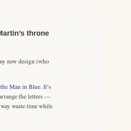
artin’s throne
to my new design (who
m
the Man in Blue
. It’s
arrange the letters —
t way waste time while