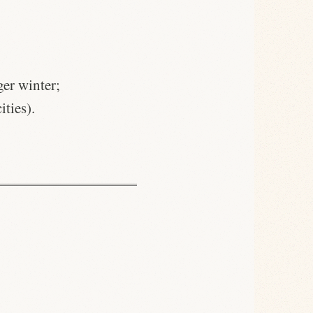
ger winter;
ities).