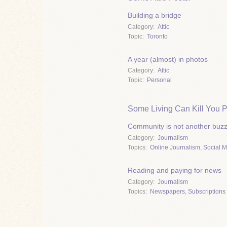
Building a bridge
Category
Attic
Topic
Toronto
A year (almost) in photos
Category
Attic
Topic
Personal
Some Living Can Kill You P
Community is not another buz
Category
Journalism
Topics
Online Journalism
,
Social 
Reading and paying for news
Category
Journalism
Topics
Newspapers
,
Subscriptions 