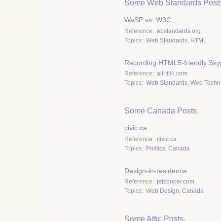
Some Web Standards Posts
WaSP vs. W3C
Reference
ebstandards.org
Topics
Web Standards
,
HTML
Recording HTML5-friendly Skyp
Reference
ait-till-i.com
Topics
Web Standards
,
Web Techn
Some Canada Posts.
civic.ca
Reference
civic.ca
Topics
Politics
,
Canada
Design-in-residence
Reference
jetcooper.com
Topics
Web Design
,
Canada
Some Attic Posts.