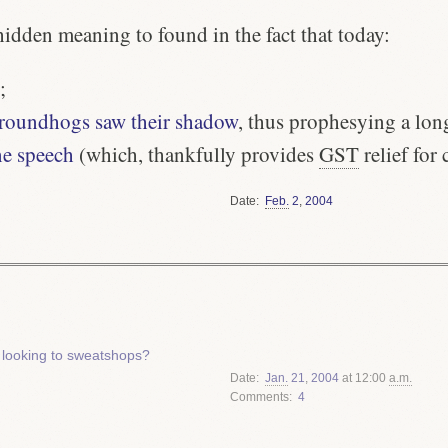
hidden meaning to found in the fact that today:
;
 groundhogs saw their shadow
, thus prophesying a lon
ne speech
(which, thankfully provides
GST
relief for c
Date
Feb.
2
,
2004
 looking to sweatshops?
Date
Jan.
21
,
2004
at 12:00
a.m.
Comments
4